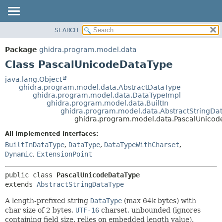
SEARCH
OVERVIEW
SUMMARY:
NESTED
PACKAGE
Package
ghidra.program.model.data
FIELD
CLASS
Class PascalUnicodeDataType
CONSTR
TREE
java.lang.Object
METHOD
ghidra.program.model.data.AbstractDataType
DEPRECATED
ghidra.program.model.data.DataTypeImpl
INDEX
ghidra.program.model.data.BuiltIn
DETAIL:
ghidra.program.model.data.AbstractStringDa
HELP
FIELD
ghidra.program.model.data.PascalUnico
CONSTR
All Implemented Interfaces:
METHOD
BuiltInDataType
,
DataType
,
DataTypeWithCharset
,
Dynamic
,
ExtensionPoint
public class 
PascalUnicodeDataType
extends 
AbstractStringDataType
A length-prefixed string
DataType
(max 64k bytes) with
char size of 2 bytes,
UTF-16
charset, unbounded (ignores
containing field size, relies on embedded length value).