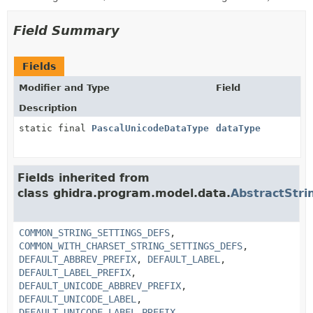
Field Summary
Fields
Modifier and Type
Field
Description
static final
PascalUnicodeDataType
dataType
Fields inherited from
class ghidra.program.model.data.
AbstractStri
COMMON_STRING_SETTINGS_DEFS
,
COMMON_WITH_CHARSET_STRING_SETTINGS_DEFS
,
DEFAULT_ABBREV_PREFIX
,
DEFAULT_LABEL
,
DEFAULT_LABEL_PREFIX
,
DEFAULT_UNICODE_ABBREV_PREFIX
,
DEFAULT_UNICODE_LABEL
,
DEFAULT_UNICODE_LABEL_PREFIX
,