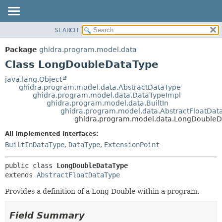
SEARCH
OVERVIEW
SUMMARY:
NESTED
PACKAGE
Package
ghidra.program.model.data
FIELD
CLASS
Class LongDoubleDataType
CONSTR
TREE
java.lang.Object
METHOD
ghidra.program.model.data.AbstractDataType
DEPRECATED
ghidra.program.model.data.DataTypeImpl
INDEX
ghidra.program.model.data.BuiltIn
DETAIL:
ghidra.program.model.data.AbstractFloatDat
HELP
FIELD
ghidra.program.model.data.LongDoubleD
CONSTR
All Implemented Interfaces:
METHOD
BuiltInDataType
,
DataType
,
ExtensionPoint
public class 
LongDoubleDataType
extends 
AbstractFloatDataType
Provides a definition of a Long Double within a program.
Field Summary