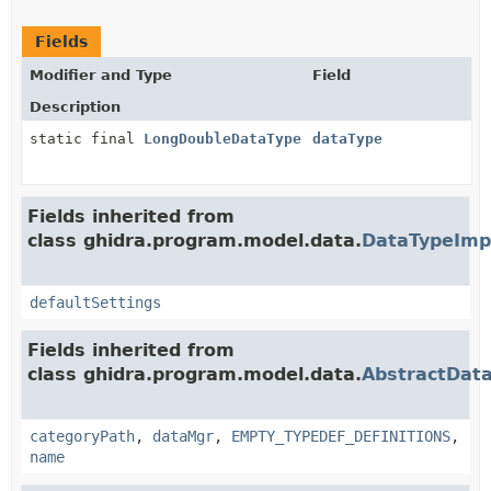
Fields
Modifier and Type
Field
Description
static final
LongDoubleDataType
dataType
Fields inherited from
class ghidra.program.model.data.
DataTypeImp
defaultSettings
Fields inherited from
class ghidra.program.model.data.
AbstractDat
categoryPath
,
dataMgr
,
EMPTY_TYPEDEF_DEFINITIONS
,
name