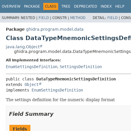
OVERVIEW
PACKAGE
CLASS
TREE
DEPRECATED
INDEX
HELP
SUMMARY:
NESTED |
FIELD
|
CONSTR |
METHOD
DETAIL:
FIELD
|
CONS
Package
ghidra.program.model.data
Class DataTypeMnemonicSettingsDefi
java.lang.Object
ghidra.program.model.data.DataTypeMnemonicSettingsD
All Implemented Interfaces:
EnumSettingsDefinition
,
SettingsDefinition
public class 
DataTypeMnemonicSettingsDefinition
extends 
Object
implements 
EnumSettingsDefinition
The settings definition for the numeric display format
Field Summary
Fields