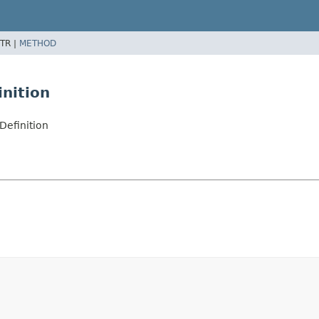
TR |
METHOD
nition
efinition