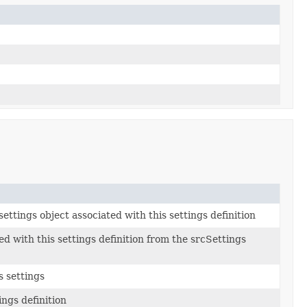
ettings object associated with this settings definition
ed with this settings definition from the srcSettings
s settings
ings definition