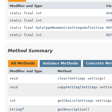
Modifier and Type
Fie
static final int
AS
static final int
CS
static final
DataTypeMnemonicSettingsDefinition
DE
static final int
DE
Method Summary
All Methods
Instance Methods
Concrete Me
Modifier and Type
Method
void
clear
(
Settings
settings)
void
copySetting
(
Settings
setti
int
getChoice
(
Settings
settings
String
getDescription
()