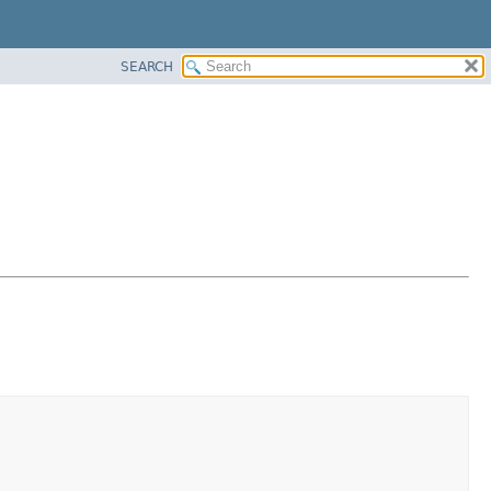
SEARCH