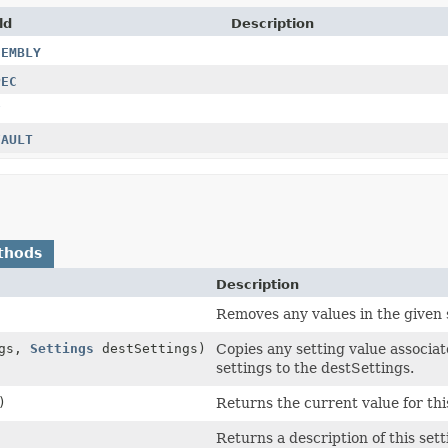
ld
Description
SEMBLY
PEC
F
FAULT
thods
Description
Removes any values in the given s
ngs,
Settings
destSettings)
Copies any setting value associat
settings to the destSettings.
)
Returns the current value for thi
Returns a description of this sett