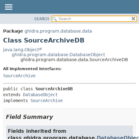
SEARCH
OVERVIEW
SUMMARY:
NESTED
PACKAGE
Package
ghidra.program.database.data
FIELD
CLASS
Class SourceArchiveDB
CONSTR
TREE
java.lang.Object
METHOD
ghidra.program.database.DatabaseObject
DEPRECATED
ghidra.program.database.data.SourceArchiveDB
INDEX
DETAIL:
All Implemented Interfaces:
HELP
FIELD
SourceArchive
CONSTR
public class 
SourceArchiveDB
METHOD
extends 
DatabaseObject
implements 
SourceArchive
Field Summary
Fields inherited from
class ghidra.program.database.
DatabaseObjec