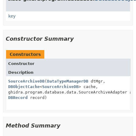
key
Constructor Summary
Constructors
Constructor
Description
SourceArchiveDB
(
DataTypeManagerDB
dtMgr,
DBObjectCache
<
SourceArchiveDB
> cache,
ghidra.program.database.data.SourceArchiveAdapter ad
DBRecord
record)
Method Summary