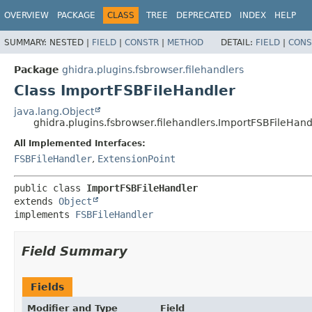
OVERVIEW
PACKAGE
CLASS
TREE
DEPRECATED
INDEX
HELP
SUMMARY:
NESTED |
FIELD
|
CONSTR
|
METHOD
DETAIL:
FIELD
|
CONS
Package
ghidra.plugins.fsbrowser.filehandlers
Class ImportFSBFileHandler
java.lang.Object
ghidra.plugins.fsbrowser.filehandlers.ImportFSBFileHand
All Implemented Interfaces:
FSBFileHandler
,
ExtensionPoint
public class 
ImportFSBFileHandler
extends 
Object
implements 
FSBFileHandler
Field Summary
Fields
Modifier and Type
Field