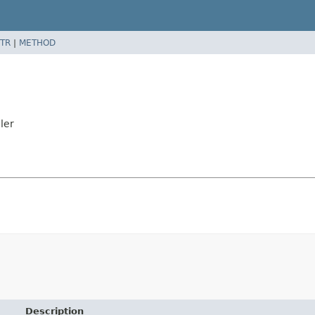
TR
|
METHOD
ler
Description