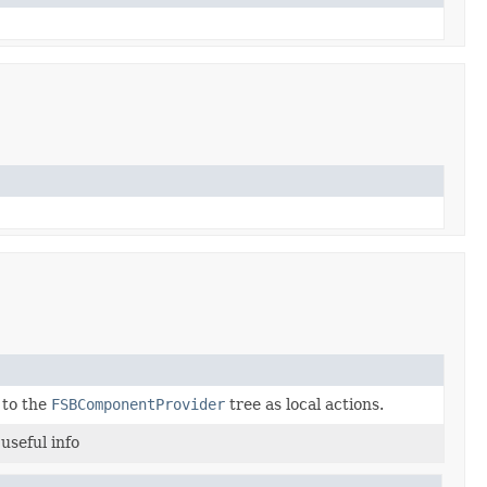
to the
FSBComponentProvider
tree as local actions.
useful info