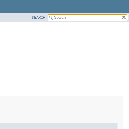
SEARCH