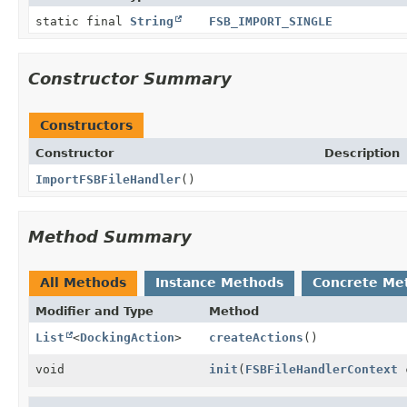
static final
String
FSB_IMPORT_SINGLE
Constructor Summary
Constructors
Constructor
Description
ImportFSBFileHandler
()
Method Summary
All Methods
Instance Methods
Concrete Me
Modifier and Type
Method
List
<
DockingAction
>
createActions
()
void
init
(
FSBFileHandlerContext
c