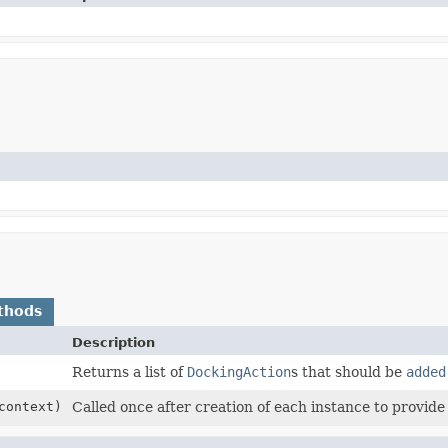
thods
Description
Returns a list of
DockingAction
s that should be
added
ontext)
Called once after creation of each instance to provide 