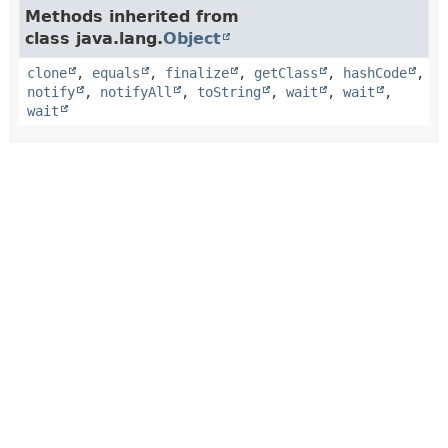
Methods inherited from
class java.lang.
Object
clone
,
equals
,
finalize
,
getClass
,
hashCode
,
notify
,
notifyAll
,
toString
,
wait
,
wait
,
wait