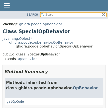
SEARCH
OVERVIEW
SUMMARY:
NESTED
PACKAGE
Package
ghidra.pcode.opbehavior
FIELD
CLASS
Class SpecialOpBehavior
CONSTR
TREE
java.lang.Object
METHOD
ghidra.pcode.opbehavior.OpBehavior
DEPRECATED
ghidra.pcode.opbehavior.SpecialOpBehavior
INDEX
DETAIL:
public class 
SpecialOpBehavior
HELP
FIELD
extends 
OpBehavior
CONSTR
METHOD
Method Summary
Methods inherited from
class ghidra.pcode.opbehavior.
OpBehavior
getOpCode