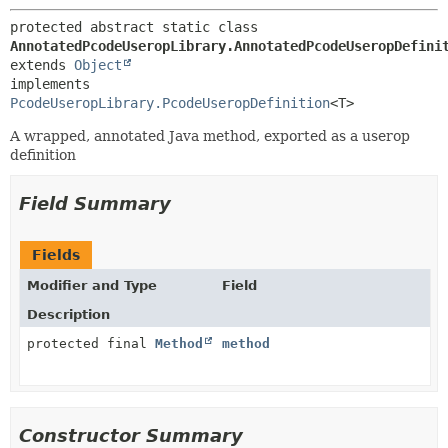
protected abstract static class 
AnnotatedPcodeUseropLibrary.AnnotatedPcodeUseropDefini
extends 
Object
implements 
PcodeUseropLibrary.PcodeUseropDefinition
<T>
A wrapped, annotated Java method, exported as a userop
definition
Field Summary
Fields
Modifier and Type
Field
Description
protected final
Method
method
Constructor Summary