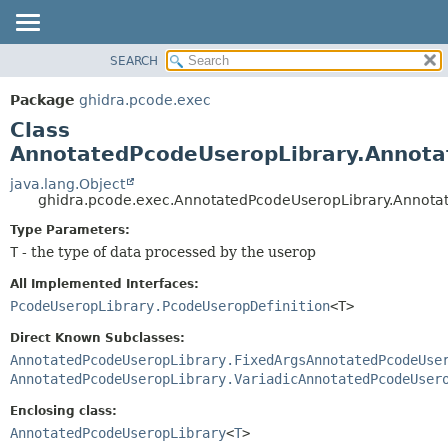
SEARCH
OVERVIEW
SUMMARY:
NESTED
PACKAGE
Package
ghidra.pcode.exec
FIELD
CLASS
Class
CONSTR
TREE
AnnotatedPcodeUseropLibrary.Annota
METHOD
DEPRECATED
java.lang.Object
ghidra.pcode.exec.AnnotatedPcodeUseropLibrary.Annot
INDEX
DETAIL:
Type Parameters:
HELP
FIELD
T
- the type of data processed by the userop
CONSTR
All Implemented Interfaces:
METHOD
PcodeUseropLibrary.PcodeUseropDefinition
<T>
Direct Known Subclasses:
AnnotatedPcodeUseropLibrary.FixedArgsAnnotatedPcodeUse
AnnotatedPcodeUseropLibrary.VariadicAnnotatedPcodeUser
Enclosing class:
AnnotatedPcodeUseropLibrary
<
T
>