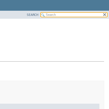
SEARCH