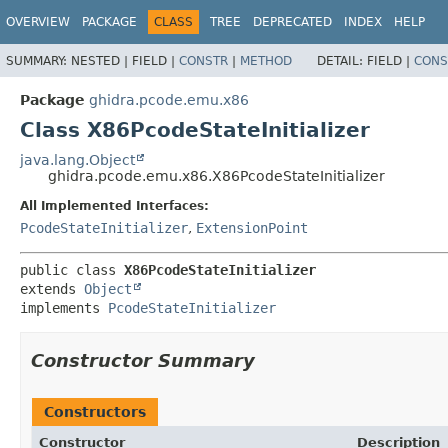
OVERVIEW
PACKAGE
CLASS
TREE
DEPRECATED
INDEX
HELP
SUMMARY:
NESTED |
FIELD |
CONSTR
|
METHOD
DETAIL:
FIELD |
CONS
Package
ghidra.pcode.emu.x86
Class X86PcodeStateInitializer
java.lang.Object
ghidra.pcode.emu.x86.X86PcodeStateInitializer
All Implemented Interfaces:
PcodeStateInitializer
,
ExtensionPoint
public class 
X86PcodeStateInitializer
extends 
Object
implements 
PcodeStateInitializer
Constructor Summary
Constructors
Constructor
Description