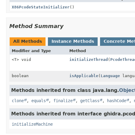
X86PcodeStateInitializer
()
Method Summary
All Methods
Instance Methods
Concrete Me
Modifier and Type
Method
<T> void
initializeThread
(
PcodeThrea
boolean
isApplicable
(
Language
langu
Methods inherited from class java.lang.
Objec
clone
,
equals
,
finalize
,
getClass
,
hashCode
,
Methods inherited from interface ghidra.pco
initializeMachine