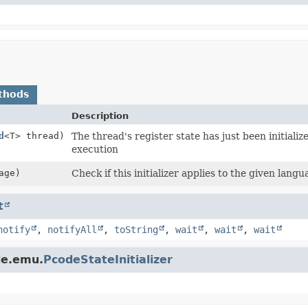
thods
Description
d
<T> thread)
The thread's register state has just been initialize
execution
age)
Check if this initializer applies to the given langu
t
notify
,
notifyAll
,
toString
,
wait
,
wait
,
wait
de.emu.
PcodeStateInitializer