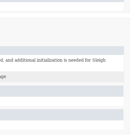
d, and additional initialization is needed for Sleigh
age