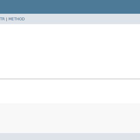
TR
|
METHOD