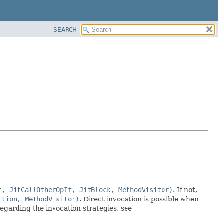
SEARCH
r, JitCallOtherOpIf, JitBlock, MethodVisitor)
. If not,
ition, MethodVisitor)
. Direct invocation is possible when
egarding the invocation strategies, see