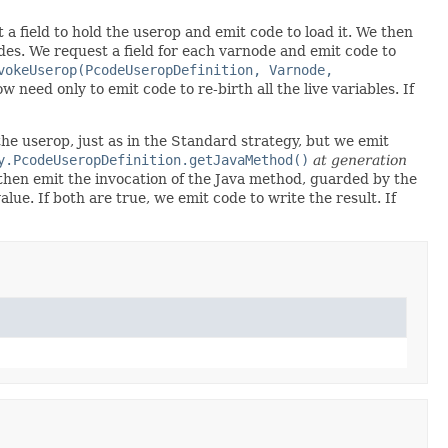
a field to hold the userop and emit code to load it. We then
es. We request a field for each varnode and emit code to
vokeUserop(PcodeUseropDefinition, Varnode,
w need only to emit code to re-birth all the live variables. If
 the userop, just as in the Standard strategy, but we emit
y.PcodeUseropDefinition.getJavaMethod()
at generation
e then emit the invocation of the Java method, guarded by the
e. If both are true, we emit code to write the result. If