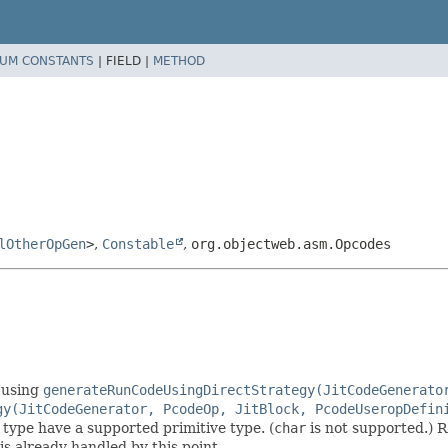
UM CONSTANTS
|
FIELD |
METHOD
lOtherOpGen
>
,
Constable
,
org.objectweb.asm.Opcodes
e using
generateRunCodeUsingDirectStrategy(JitCodeGenerato
gy(JitCodeGenerator, PcodeOp, JitBlock, PcodeUseropDefin
 type have a supported primitive type. (
char
is not supported.) R
is already handled by this point.