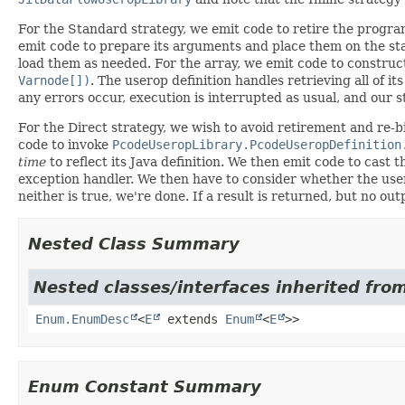
For the Standard strategy, we emit code to retire the program 
emit code to prepare its arguments and place them on the sta
load them as needed. For the array, we emit code to construct
Varnode[])
. The userop definition handles retrieving all of it
any errors occur, execution is interrupted as usual, and our st
For the Direct strategy, we wish to avoid retirement and re-b
code to invoke
PcodeUseropLibrary.PcodeUseropDefinition
time
to reflect its Java definition. We then emit code to cast
exception handler. We then have to consider whether the usero
neither is true, we're done. If a result is returned, but no o
Nested Class Summary
Nested classes/interfaces inherited from
Enum.EnumDesc
<
E
extends
Enum
<
E
>>
Enum Constant Summary