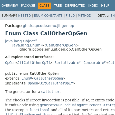
OVERVIEW
PACKAGE
CLASS
TREE
DEPRECATED
INDEX
HELP
SUMMARY:
NESTED
|
ENUM CONSTANTS
|
FIELD
|
METHOD
DETAIL:
EN
Package
ghidra.pcode.emu.jit.gen.op
Enum Class CallOtherOpGen
java.lang.Object
java.lang.Enum
<
CallOtherOpGen
>
ghidra.pcode.emu.jit.gen.op.CallOtherOpGen
All Implemented Interfaces:
OpGen
<
JitCallOtherOpIf
>
,
Serializable
,
Comparable
<
Cal
public enum 
CallOtherOpGen
extends 
Enum
<
CallOtherOpGen
>

implements 
OpGen
<
JitCallOtherOpIf
>
The generator for a
callother
.
The checks if Direct invocation is possible. If so, it emits cod
it emits code using
generateRunCodeUsingRetirementStrate
the userop is
functional
and all of its parameters and return
JitDataFlowUseropLibrary
and note that the Inline strategy 