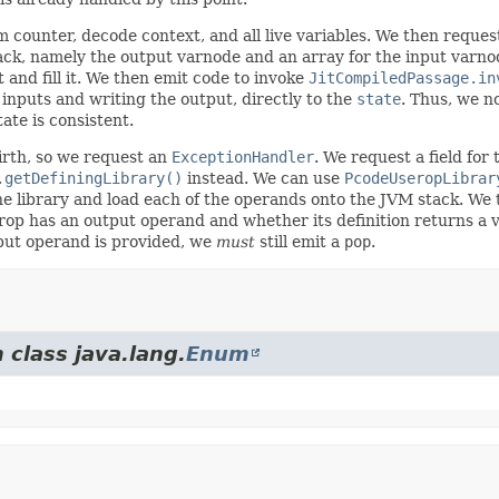
counter, decode context, and all live variables. We then request 
ck, namely the output varnode and an array for the input varnod
 and fill it. We then emit code to invoke
JitCompiledPassage.in
s inputs and writing the output, directly to the
state
. Thus, we no
ate is consistent.
irth, so we request an
ExceptionHandler
. We request a field for
.getDefiningLibrary()
instead. We can use
PcodeUseropLibrar
 the library and load each of the operands onto the JVM stack. W
p has an output operand and whether its definition returns a valu
utput operand is provided, we
must
still emit a
pop
.
 class java.lang.
Enum