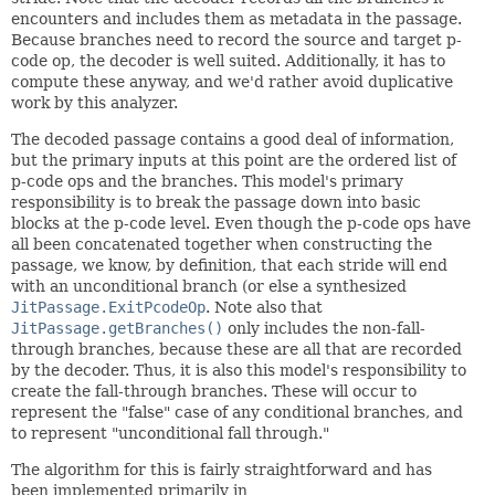
encounters and includes them as metadata in the passage.
Because branches need to record the source and target p-
code op, the decoder is well suited. Additionally, it has to
compute these anyway, and we'd rather avoid duplicative
work by this analyzer.
The decoded passage contains a good deal of information,
but the primary inputs at this point are the ordered list of
p-code ops and the branches. This model's primary
responsibility is to break the passage down into basic
blocks at the p-code level. Even though the p-code ops have
all been concatenated together when constructing the
passage, we know, by definition, that each stride will end
with an unconditional branch (or else a synthesized
JitPassage.ExitPcodeOp
. Note also that
JitPassage.getBranches()
only includes the non-fall-
through branches, because these are all that are recorded
by the decoder. Thus, it is also this model's responsibility to
create the fall-through branches. These will occur to
represent the "false" case of any conditional branches, and
to represent "unconditional fall through."
The algorithm for this is fairly straightforward and has
been implemented primarily in