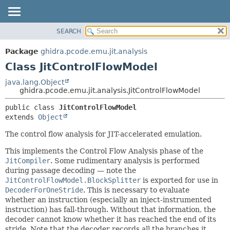
SEARCH
OVERVIEW
SUMMARY:
NESTED
PACKAGE
Package
ghidra.pcode.emu.jit.analysis
FIELD
CLASS
Class JitControlFlowModel
CONSTR
TREE
java.lang.Object
METHOD
ghidra.pcode.emu.jit.analysis.JitControlFlowModel
DEPRECATED
INDEX
DETAIL:
public class 
JitControlFlowModel
extends 
Object
HELP
FIELD
CONSTR
The control flow analysis for JIT-accelerated emulation.
METHOD
This implements the Control Flow Analysis phase of the
JitCompiler
. Some rudimentary analysis is performed
during passage decoding — note the
JitControlFlowModel.BlockSplitter
is exported for use in
DecoderForOneStride
. This is necessary to evaluate
whether an instruction (especially an inject-instrumented
instruction) has fall-through. Without that information, the
decoder cannot know whether it has reached the end of its
stride. Note that the decoder records all the branches it