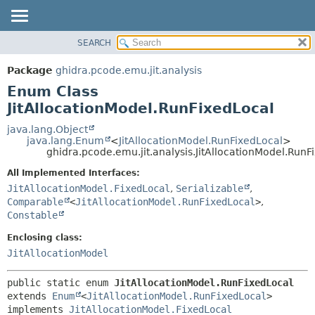
SEARCH
OVERVIEW
SUMMARY:
NESTED
PACKAGE
Package
ghidra.pcode.emu.jit.analysis
ENUM CONSTANTS
CLASS
Enum Class
FIELD
TREE
JitAllocationModel.RunFixedLocal
METHOD
DEPRECATED
java.lang.Object
java.lang.Enum
<
JitAllocationModel.RunFixedLocal
>
INDEX
DETAIL:
ghidra.pcode.emu.jit.analysis.JitAllocationModel.RunF
HELP
ENUM CONSTANTS
All Implemented Interfaces:
FIELD
JitAllocationModel.FixedLocal
,
Serializable
,
Comparable
<
JitAllocationModel.RunFixedLocal
>
,
METHOD
Constable
Enclosing class:
JitAllocationModel
public static enum 
JitAllocationModel.RunFixedLocal
extends 
Enum
<
JitAllocationModel.RunFixedLocal
>

implements 
JitAllocationModel.FixedLocal