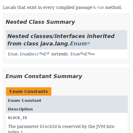
Locals that exist in every compiled passage's
run
method.
Nested Class Summary
Nested classes/interfaces inherited
from class java.lang.
Enum
Enum.EnumDesc
<
E
extends
Enum
<
E
>>
Enum Constant Summary
Enum Constants
Enum Constant
Description
BLOCK_ID
The parameter
blockId
is reserved by the JVM into
index 1.