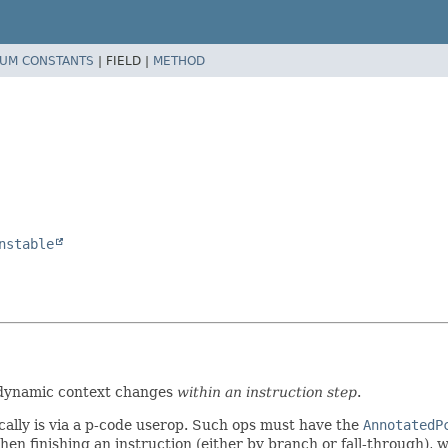
UM CONSTANTS
|
FIELD |
METHOD
nstable
 dynamic context changes
within an instruction step
.
ally is via a p-code userop. Such ops must have the
AnnotatedP
hen finishing an instruction (either by branch or fall-through), 