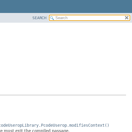
SEARCH
codeUseropLibrary.PcodeUserop.modifiesContext()
we must exit the compiled passage.