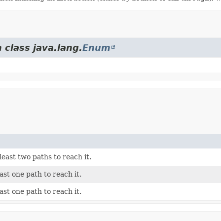
 class java.lang.
Enum
least two paths to reach it.
east one path to reach it.
east one path to reach it.