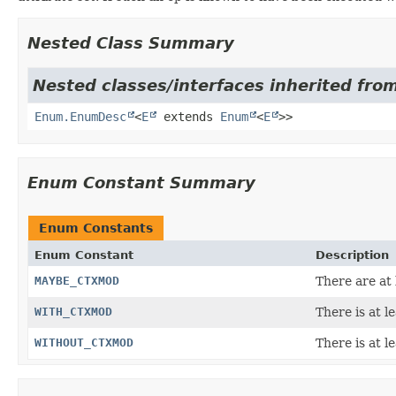
Nested Class Summary
Nested classes/interfaces inherited from
Enum.EnumDesc
<
E
extends
Enum
<
E
>>
Enum Constant Summary
Enum Constants
Enum Constant
Description
MAYBE_CTXMOD
There are at 
WITH_CTXMOD
There is at l
WITHOUT_CTXMOD
There is at l