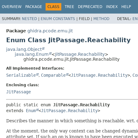
OVERVIEW
PACKAGE
CLASS
TREE
DEPRECATED
INDEX
HELP
SUMMARY:
NESTED
|
ENUM CONSTANTS
|
FIELD |
METHOD
DETAIL:
EN
Package
ghidra.pcode.emu.jit
Enum Class JitPassage.Reachability
java.lang.Object
java.lang.Enum
<
JitPassage.Reachability
>
ghidra.pcode.emu.jit.JitPassage.Reachability
All Implemented Interfaces:
Serializable
,
Comparable
<
JitPassage.Reachability
>
,
Co
Enclosing class:
JitPassage
public static enum 
JitPassage.Reachability
extends 
Enum
<
JitPassage.Reachability
>
Describes the manner in which something is reachable, wrt.
At the moment, the only way context can be changed dynamic
attribute set. If such an op is known to have been executed w