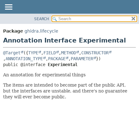
SEARCH
OVERVIEW
SUMMARY:
FIELD
PACKAGE
Package
ghidra.lifecycle
REQUIRED
CLASS
Annotation Interface Experimental
OPTIONAL
TREE
@Target
({
TYPE
,
FIELD
,
METHOD
,
CONSTRUCTOR
DEPRECATED
DETAIL:
,
ANNOTATION_TYPE
,
PACKAGE
,
PARAMETER
INDEX
FIELD
public @interface 
Experimental
HELP
ELEMENT
An annotation for experimental things
The items are intended to become part of the public API,
but the interfaces are unstable, and there's no guarantee
they will ever become public.