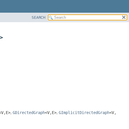
SEARCH
>
<V,
E>
,
GDirectedGraph
<V,
E>
,
GImplicitDirectedGraph
<V,