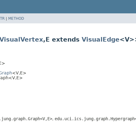
TR
|
METHOD
VisualVertex
,
E extends
VisualEdge
<V>
E>
lGraph
<V,
E>
Graph<V,
E>
.jung.graph.Graph<V,
E>
,
edu.uci.ics.jung.graph.Hypergraph