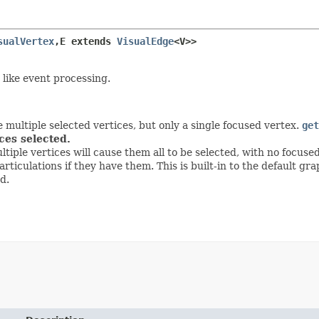
sualVertex
,
E extends 
VisualEdge
<V>>
 like event processing.
 multiple selected vertices, but only a single focused vertex.
get
ices selected.
ultiple vertices will cause them all to be selected, with no focuse
rticulations if they have them. This is built-in to the default 
d.