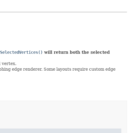
SelectedVertices()
will return both the selected
d vertex.
graphing edge renderer. Some layouts require custom edge