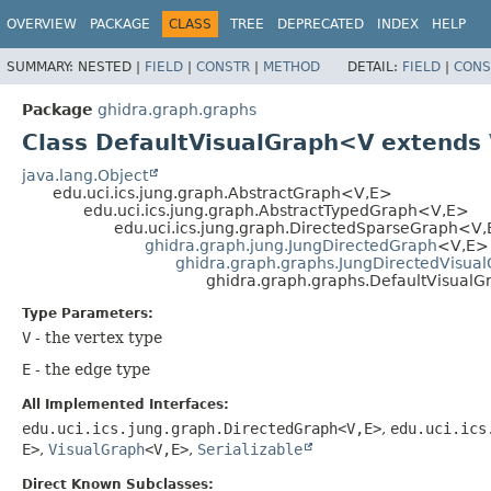
OVERVIEW
PACKAGE
CLASS
TREE
DEPRECATED
INDEX
HELP
SUMMARY:
NESTED |
FIELD
|
CONSTR
|
METHOD
DETAIL:
FIELD
|
CONS
Package
ghidra.graph.graphs
Class DefaultVisualGraph<V extends
java.lang.Object
edu.uci.ics.jung.graph.AbstractGraph<V,
E>
edu.uci.ics.jung.graph.AbstractTypedGraph<V,
E>
edu.uci.ics.jung.graph.DirectedSparseGraph<V,
ghidra.graph.jung.JungDirectedGraph
<V,
E>
ghidra.graph.graphs.JungDirectedVisua
ghidra.graph.graphs.DefaultVisual
Type Parameters:
V
- the vertex type
E
- the edge type
All Implemented Interfaces:
edu.uci.ics.jung.graph.DirectedGraph<V,
E>
,
edu.uci.ics
E>
,
VisualGraph
<V,
E>
,
Serializable
Direct Known Subclasses: