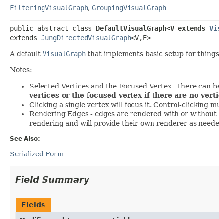
FilteringVisualGraph
,
GroupingVisualGraph
public abstract class 
DefaultVisualGraph<V extends 
Vi
extends 
JungDirectedVisualGraph
<V,
E>
A default
VisualGraph
that implements basic setup for things
Notes:
Selected Vertices and the Focused Vertex
- there can be
vertices or the focused vertex if there are no vert
Clicking a single vertex will focus it. Control-clicking m
Rendering Edges
- edges are rendered with or without a
rendering and will provide their own renderer as neede
See Also:
Serialized Form
Field Summary
Fields