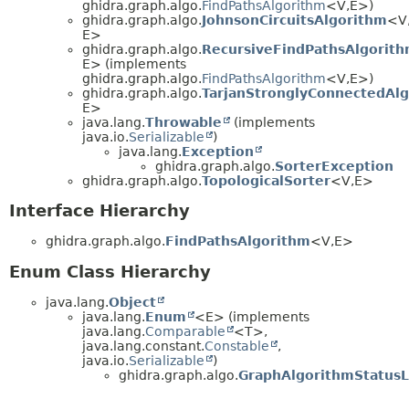
ghidra.graph.algo.
FindPathsAlgorithm
<V,
E>)
ghidra.graph.algo.
JohnsonCircuitsAlgorithm
<V
E>
ghidra.graph.algo.
RecursiveFindPathsAlgorit
E> (implements
ghidra.graph.algo.
FindPathsAlgorithm
<V,
E>)
ghidra.graph.algo.
TarjanStronglyConnectedAl
E>
java.lang.
Throwable
(implements
java.io.
Serializable
)
java.lang.
Exception
ghidra.graph.algo.
SorterException
ghidra.graph.algo.
TopologicalSorter
<V,
E>
Interface Hierarchy
ghidra.graph.algo.
FindPathsAlgorithm
<V,
E>
Enum Class Hierarchy
java.lang.
Object
java.lang.
Enum
<E> (implements
java.lang.
Comparable
<T>,
java.lang.constant.
Constable
,
java.io.
Serializable
)
ghidra.graph.algo.
GraphAlgorithmStatusL