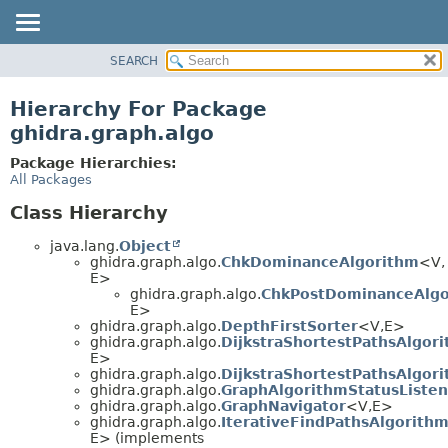
SEARCH
OVERVIEW
PACKAGE
Hierarchy For Package
CLASS
ghidra.graph.algo
TREE
Package Hierarchies:
DEPRECATED
All Packages
INDEX
Class Hierarchy
HELP
java.lang.
Object
ghidra.graph.algo.
ChkDominanceAlgorithm
<V,
E>
ghidra.graph.algo.
ChkPostDominanceAlgo
E>
ghidra.graph.algo.
DepthFirstSorter
<V,
E>
ghidra.graph.algo.
DijkstraShortestPathsAlgor
E>
ghidra.graph.algo.
DijkstraShortestPathsAlgor
ghidra.graph.algo.
GraphAlgorithmStatusListen
ghidra.graph.algo.
GraphNavigator
<V,
E>
ghidra.graph.algo.
IterativeFindPathsAlgorith
E> (implements