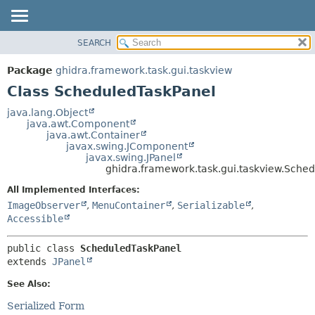
SEARCH
OVERVIEW
SUMMARY:
NESTED
PACKAGE
Package
ghidra.framework.task.gui.taskview
FIELD
CLASS
Class ScheduledTaskPanel
CONSTR
TREE
java.lang.Object
METHOD
java.awt.Component
DEPRECATED
java.awt.Container
INDEX
javax.swing.JComponent
DETAIL:
javax.swing.JPanel
HELP
FIELD
ghidra.framework.task.gui.taskview.Sche
CONSTR
All Implemented Interfaces:
METHOD
ImageObserver
,
MenuContainer
,
Serializable
,
Accessible
public class 
ScheduledTaskPanel
extends 
JPanel
See Also:
Serialized Form