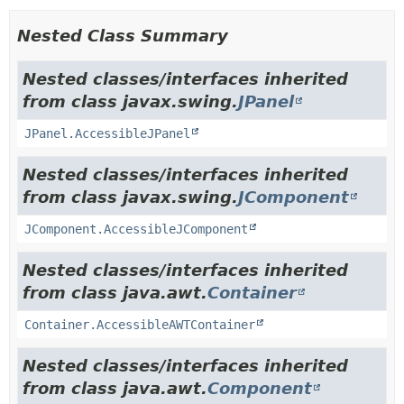
Nested Class Summary
Nested classes/interfaces inherited
from class javax.swing.
JPanel
JPanel.AccessibleJPanel
Nested classes/interfaces inherited
from class javax.swing.
JComponent
JComponent.AccessibleJComponent
Nested classes/interfaces inherited
from class java.awt.
Container
Container.AccessibleAWTContainer
Nested classes/interfaces inherited
from class java.awt.
Component