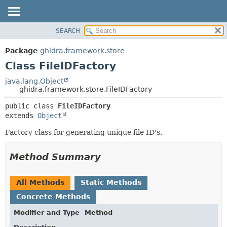
SEARCH
OVERVIEW
SUMMARY:
NESTED
PACKAGE
Package
ghidra.framework.store
FIELD
CLASS
Class FileIDFactory
CONSTR
TREE
java.lang.Object
METHOD
ghidra.framework.store.FileIDFactory
DEPRECATED
INDEX
DETAIL:
public class 
FileIDFactory
extends 
Object
HELP
FIELD
CONSTR
Factory class for generating unique file ID's.
METHOD
Method Summary
All Methods
Static Methods
Concrete Methods
Modifier and Type
Method