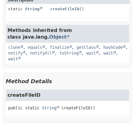
Description
static
String
createFileID
()
Methods inherited from
class java.lang.
Object
clone
,
equals
,
finalize
,
getClass
,
hashCode
,
notify
,
notifyAll
,
toString
,
wait
,
wait
,
wait
Method Details
createFileID
public static
String
createFileID
()