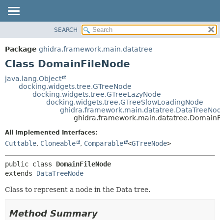
SEARCH
OVERVIEW
SUMMARY:
NESTED
PACKAGE
Package
ghidra.framework.main.datatree
FIELD
CLASS
Class DomainFileNode
CONSTR
TREE
java.lang.Object
METHOD
docking.widgets.tree.GTreeNode
DEPRECATED
docking.widgets.tree.GTreeLazyNode
INDEX
docking.widgets.tree.GTreeSlowLoadingNode
DETAIL:
ghidra.framework.main.datatree.DataTreeNo
HELP
FIELD
ghidra.framework.main.datatree.Domain
CONSTR
All Implemented Interfaces:
METHOD
Cuttable
,
Cloneable
,
Comparable
<
GTreeNode
>
public class 
DomainFileNode
extends 
DataTreeNode
Class to represent a node in the Data tree.
Method Summary