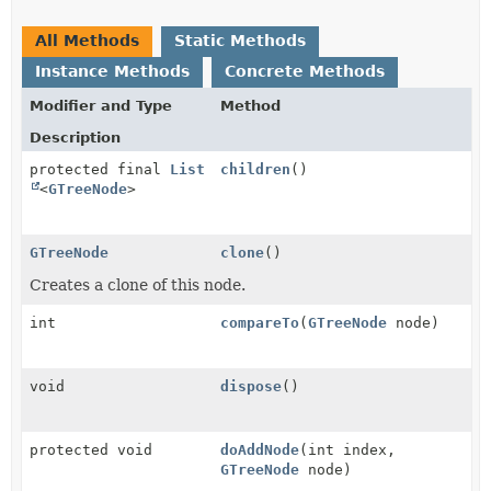
All Methods
Static Methods
Instance Methods
Concrete Methods
Modifier and Type
Method
Description
protected final
List
children
()
<
GTreeNode
>
GTreeNode
clone
()
Creates a clone of this node.
int
compareTo
(
GTreeNode
node)
void
dispose
()
protected void
doAddNode
(int index,
GTreeNode
node)