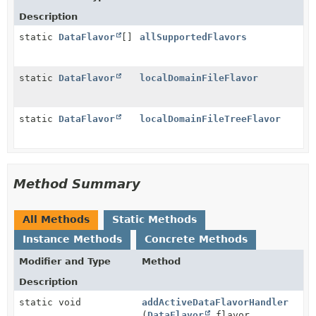
Description
static
DataFlavor
[]
allSupportedFlavors
static
DataFlavor
localDomainFileFlavor
static
DataFlavor
localDomainFileTreeFlavor
Method Summary
All Methods
Static Methods
Instance Methods
Concrete Methods
Modifier and Type
Method
Description
static void
addActiveDataFlavorHandler
(
DataFlavor
flavor,