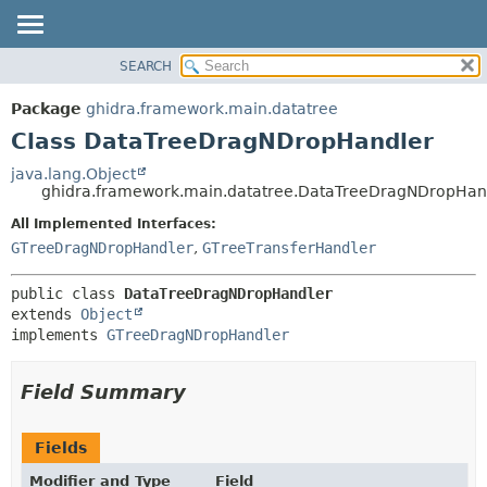
SEARCH
OVERVIEW
SUMMARY:
NESTED
PACKAGE
Package
ghidra.framework.main.datatree
FIELD
CLASS
Class DataTreeDragNDropHandler
CONSTR
TREE
java.lang.Object
METHOD
ghidra.framework.main.datatree.DataTreeDragNDropHan
DEPRECATED
INDEX
All Implemented Interfaces:
DETAIL:
GTreeDragNDropHandler
,
GTreeTransferHandler
HELP
FIELD
CONSTR
public class 
DataTreeDragNDropHandler
METHOD
extends 
Object
implements 
GTreeDragNDropHandler
Field Summary
Fields
Modifier and Type
Field