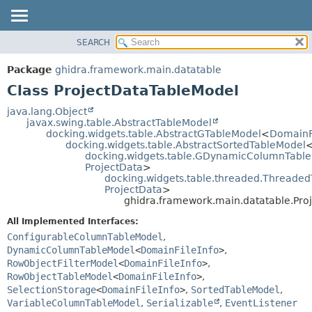
SEARCH
OVERVIEW
SUMMARY:
NESTED
PACKAGE
Package
ghidra.framework.main.datatable
FIELD
CLASS
Class ProjectDataTableModel
CONSTR
TREE
java.lang.Object
METHOD
javax.swing.table.AbstractTableModel
DEPRECATED
docking.widgets.table.AbstractGTableModel
<
DomainF
INDEX
docking.widgets.table.AbstractSortedTableModel
DETAIL:
docking.widgets.table.GDynamicColumnTabl
HELP
FIELD
ProjectData
>
docking.widgets.table.threaded.Threade
CONSTR
ProjectData
>
METHOD
ghidra.framework.main.datatable.Pro
All Implemented Interfaces:
ConfigurableColumnTableModel
,
DynamicColumnTableModel
<
DomainFileInfo
>
,
RowObjectFilterModel
<
DomainFileInfo
>
,
RowObjectTableModel
<
DomainFileInfo
>
,
SelectionStorage
<
DomainFileInfo
>
,
SortedTableModel
,
VariableColumnTableModel
,
Serializable
,
EventListener