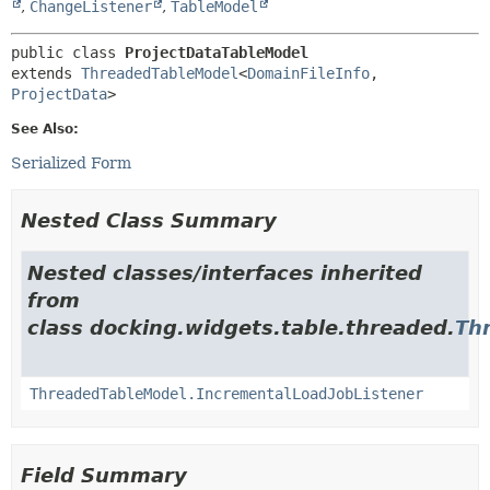
,
ChangeListener
,
TableModel
public class 
ProjectDataTableModel
extends 
ThreadedTableModel
<
DomainFileInfo
,
ProjectData
>
See Also:
Serialized Form
Nested Class Summary
Nested classes/interfaces inherited
from
class docking.widgets.table.threaded.
Th
ThreadedTableModel.IncrementalLoadJobListener
Field Summary