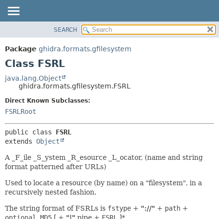
SEARCH
OVERVIEW
SUMMARY:
NESTED
PACKAGE
Package
ghidra.formats.gfilesystem
FIELD
CLASS
Class FSRL
CONSTR
TREE
java.lang.Object
METHOD
ghidra.formats.gfilesystem.FSRL
DEPRECATED
INDEX
Direct Known Subclasses:
DETAIL:
FSRLRoot
HELP
FIELD
CONSTR
public class 
FSRL
METHOD
extends 
Object
A _F_ile _S_ystem _R_esource _L_ocator, (name and string
format patterned after URLs)
Used to locate a resource (by name) on a "filesystem", in a
recursively nested fashion.
The string format of FSRLs is
fstype
+
"://"
+
path
+
optional_MD5
[ +
"|"
pipe +
FSRL
]*