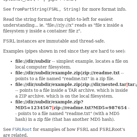
See
fromPartString(FSRL, String)
for more format info.
Read the string format from right-to-left for easiest
understanding... ie. "file://z|y://x" reads as "file x inside a
filesystem y inside a container file z".
FSRL instances are immutable and thread-safe.
Examples (pipes shown in red since they are hard to see):
file://dir/subdir
-- simplest example, locates a file on
local computer filesystem.
file://dir/subdir/example.zip
|
zip://readme.txt
--
points to a file named "readme.txt" in a zip file.
file://dir/subdir/example.zip
|
zip://dir/nested.tar
|
tar:
-- points to a file inside a TAR archive, which is inside
a ZIP archive, which is on the local filesystem.
file://dir/subdir/example.zip?
MD5=1234567
|
zip://readme.txt?MD5=987654
-
- points to a file named "readme.txt" (with a MD5
hash) in a zip file (that has another MD5 hash).
See
FSRLRoot
for examples of how FSRL and FSRLRoot's
are related.