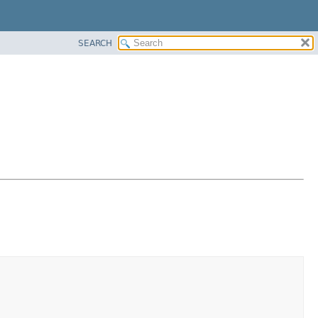
SEARCH