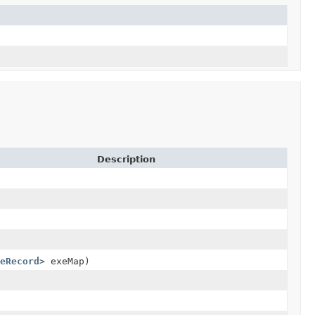
Description
eRecord
> exeMap)