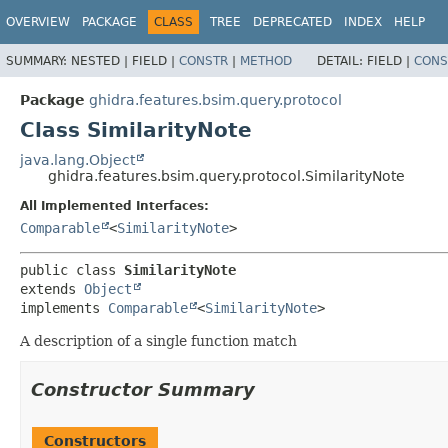
OVERVIEW
PACKAGE
CLASS
TREE
DEPRECATED
INDEX
HELP
SUMMARY:
NESTED |
FIELD |
CONSTR
|
METHOD
DETAIL:
FIELD |
CONS
Package
ghidra.features.bsim.query.protocol
Class SimilarityNote
java.lang.Object
ghidra.features.bsim.query.protocol.SimilarityNote
All Implemented Interfaces:
Comparable
<
SimilarityNote
>
public class 
SimilarityNote
extends 
Object
implements 
Comparable
<
SimilarityNote
>
A description of a single function match
Constructor Summary
Constructors