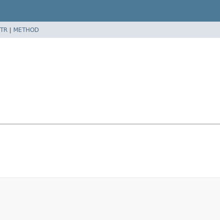
TR
|
METHOD