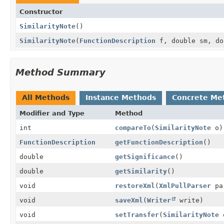
Constructor
SimilarityNote
()
SimilarityNote
(
FunctionDescription
f, double sm, do
Method Summary
All Methods
Instance Methods
Concrete Me
Modifier and Type
Method
int
compareTo
(
SimilarityNote
o)
FunctionDescription
getFunctionDescription
()
double
getSignificance
()
double
getSimilarity
()
void
restoreXml
(
XmlPullParser
pa
void
saveXml
(
Writer
write)
void
setTransfer
(
SimilarityNote