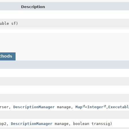
Description
uble sf)
thods
rser,
DescriptionManager
manage,
Map
<
Integer
,
Executabl
op2,
DescriptionManager
manage, boolean transsig)