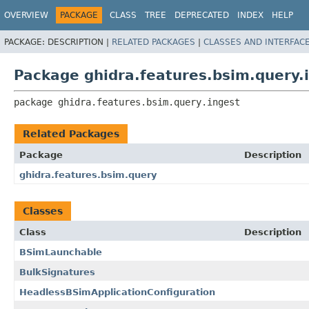
OVERVIEW
PACKAGE
CLASS
TREE
DEPRECATED
INDEX
HELP
PACKAGE:
DESCRIPTION |
RELATED PACKAGES
|
CLASSES AND INTERFAC
Package ghidra.features.bsim.query.
package 
ghidra.features.bsim.query.ingest
Related Packages
Package
Description
ghidra.features.bsim.query
Classes
Class
Description
BSimLaunchable
BulkSignatures
HeadlessBSimApplicationConfiguration