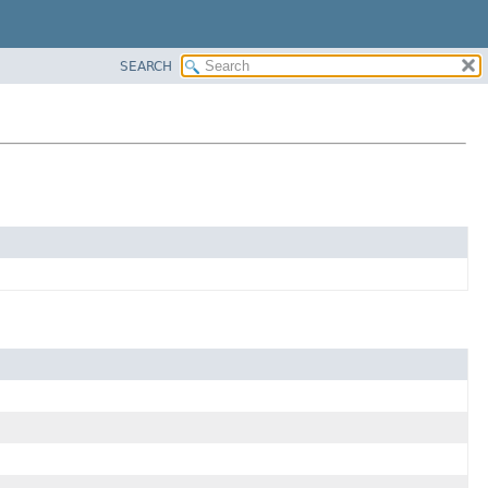
SEARCH