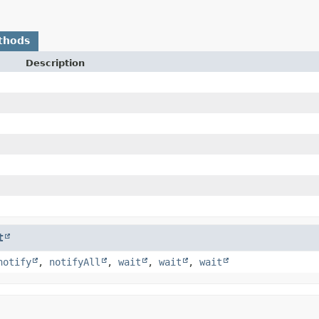
thods
Description
t
notify
,
notifyAll
,
wait
,
wait
,
wait