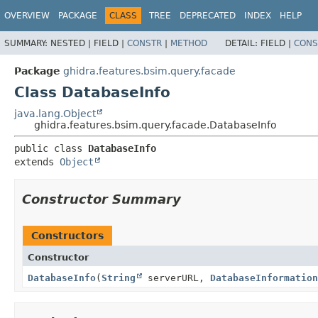
OVERVIEW
PACKAGE
CLASS
TREE
DEPRECATED
INDEX
HELP
SUMMARY:
NESTED |
FIELD |
CONSTR
|
METHOD
DETAIL:
FIELD |
CONS
Package
ghidra.features.bsim.query.facade
Class DatabaseInfo
java.lang.Object
ghidra.features.bsim.query.facade.DatabaseInfo
public class 
DatabaseInfo
extends 
Object
Constructor Summary
Constructors
Constructor
DatabaseInfo
(
String
serverURL,
DatabaseInformation