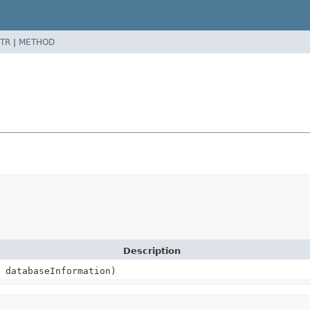
TR
|
METHOD
Description
databaseInformation)