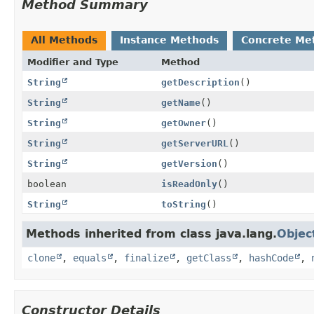
Method Summary
All Methods
Instance Methods
Concrete Me
Modifier and Type
Method
String
getDescription
()
String
getName
()
String
getOwner
()
String
getServerURL
()
String
getVersion
()
boolean
isReadOnly
()
String
toString
()
Methods inherited from class java.lang.
Objec
clone
,
equals
,
finalize
,
getClass
,
hashCode
,
Constructor Details