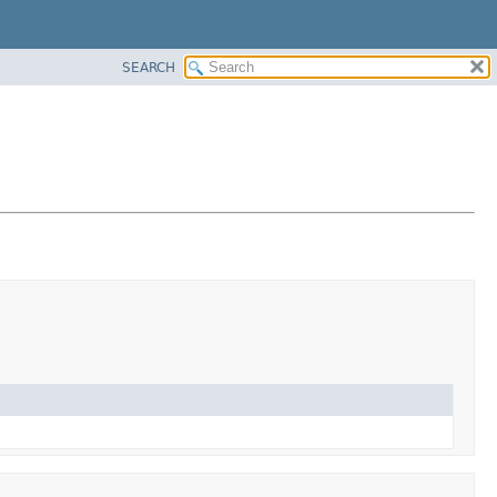
SEARCH