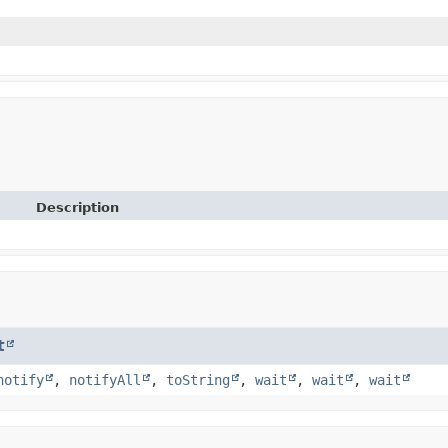
Description
t
notify
,
notifyAll
,
toString
,
wait
,
wait
,
wait