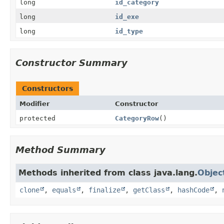
long
id_category
long
id_exe
long
id_type
Constructor Summary
Constructors
Modifier
Constructor
protected
CategoryRow
()
Method Summary
Methods inherited from class java.lang.
Objec
clone
,
equals
,
finalize
,
getClass
,
hashCode
,