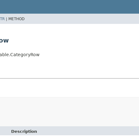
TR
|
METHOD
Row
yTable.CategoryRow
Description