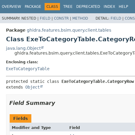
OVERVIEW
PACKAGE
CLASS
TREE
DEPRECATED
INDEX
HELP
SUMMARY:
NESTED |
FIELD
|
CONSTR
|
METHOD
DETAIL:
FIELD
|
CONS
Package
ghidra.features.bsim.query.client.tables
Class ExeToCategoryTable.Category
java.lang.Object
ghidra.features.bsim.query.client.tables.ExeToCategor
Enclosing class:
ExeToCategoryTable
protected static class 
ExeToCategoryTable.CategoryRow
extends 
Object
Field Summary
Fields
Modifier and Type
Field