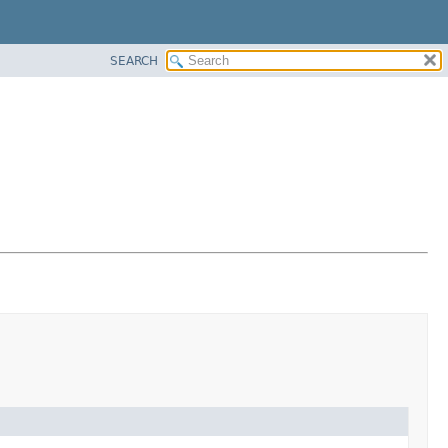
SEARCH