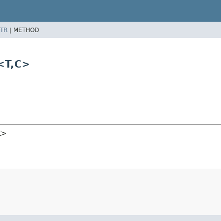
TR
|
METHOD
<T,
C>
C>