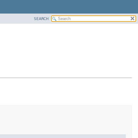
SEARCH