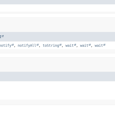
t
notify
,
notifyAll
,
toString
,
wait
,
wait
,
wait