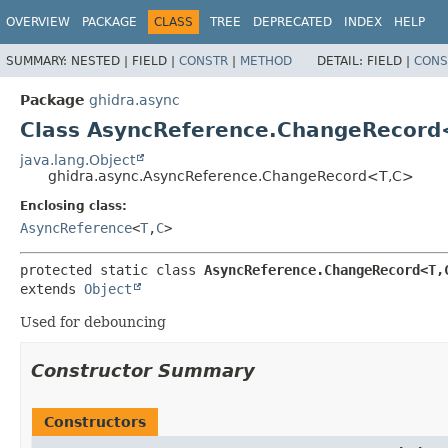
OVERVIEW
PACKAGE
CLASS
TREE
DEPRECATED
INDEX
HELP
SUMMARY:
NESTED |
FIELD |
CONSTR
|
METHOD
DETAIL:
FIELD |
CONS
Package
ghidra.async
Class AsyncReference.ChangeRecord
java.lang.Object
ghidra.async.AsyncReference.ChangeRecord<T,
C>
Enclosing class:
AsyncReference
<
T
,
C
>
protected static class 
AsyncReference.ChangeRecord<T,
extends 
Object
Used for debouncing
Constructor Summary
Constructors