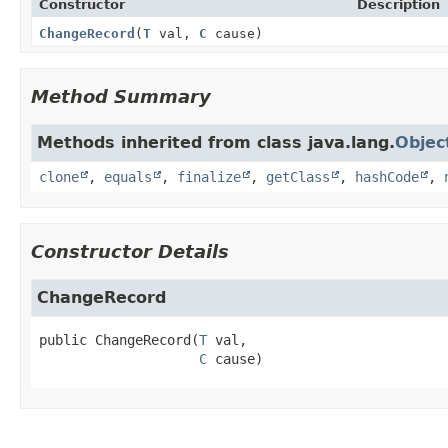
Constructor
Description
ChangeRecord
(
T
val,
C
cause)
Method Summary
Methods inherited from class java.lang.
Objec
clone
,
equals
,
finalize
,
getClass
,
hashCode
,
Constructor Details
ChangeRecord
public
ChangeRecord
(
T
 val,

C
 cause)