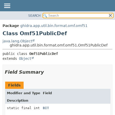
SEARCH
OVERVIEW
SUMMARY:
NESTED
PACKAGE
Package
ghidra.app.util.bin.format.omf.omf51
FIELD
CLASS
Class Omf51PublicDef
CONSTR
TREE
java.lang.Object
METHOD
ghidra.app.util.bin.format.omf.omf51.Omf51PublicDef
DEPRECATED
INDEX
DETAIL:
public class 
Omf51PublicDef
extends 
Object
HELP
FIELD
CONSTR
Field Summary
METHOD
Fields
Modifier and Type
Field
Description
static final int
BIT