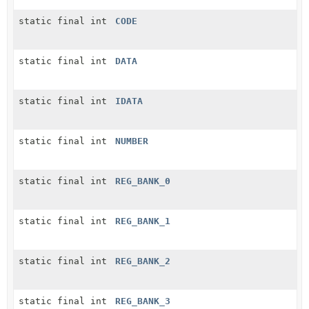
static final int
CODE
static final int
DATA
static final int
IDATA
static final int
NUMBER
static final int
REG_BANK_0
static final int
REG_BANK_1
static final int
REG_BANK_2
static final int
REG_BANK_3