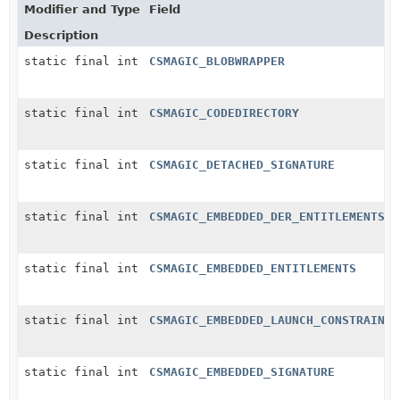
Modifier and Type
Field
Description
static final int
CSMAGIC_BLOBWRAPPER
static final int
CSMAGIC_CODEDIRECTORY
static final int
CSMAGIC_DETACHED_SIGNATURE
static final int
CSMAGIC_EMBEDDED_DER_ENTITLEMENTS
static final int
CSMAGIC_EMBEDDED_ENTITLEMENTS
static final int
CSMAGIC_EMBEDDED_LAUNCH_CONSTRAINT
static final int
CSMAGIC_EMBEDDED_SIGNATURE