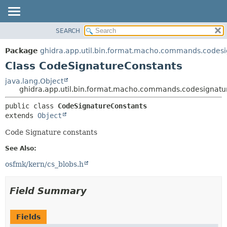
SEARCH
OVERVIEW
SUMMARY:
NESTED
PACKAGE
Package
ghidra.app.util.bin.format.macho.commands.codes
FIELD
CLASS
Class CodeSignatureConstants
CONSTR
TREE
java.lang.Object
METHOD
ghidra.app.util.bin.format.macho.commands.codesignatu
DEPRECATED
INDEX
DETAIL:
public class 
CodeSignatureConstants
extends 
Object
HELP
FIELD
CONSTR
Code Signature constants
METHOD
See Also:
osfmk/kern/cs_blobs.h
Field Summary
Fields