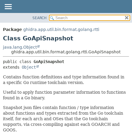
SEARCH
OVERVIEW
SUMMARY:
NESTED
PACKAGE
Package
ghidra.app.util.bin.format.golang.rtti
FIELD
CLASS
Class GoApiSnapshot
CONSTR
TREE
java.lang.Object
METHOD
ghidra.app.util.bin.format.golang.rtti.GoApiSnapshot
DEPRECATED
INDEX
DETAIL:
public class 
GoApiSnapshot
extends 
Object
HELP
FIELD
CONSTR
Contains function definitions and type information found in
a specific Go runtime toolchain version.
METHOD
Useful to apply function parameter information to functions
found in a Go binary.
Snapshot json files contain function / type information
about functions and types extracted from the Go toolchain
itself, for each arch and OSes that the Go toolchain
supports, via cross-compiling against each GOARCH and
GOOS.