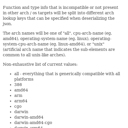
Function and type info that is incompatible or not present
in other arch / os targets will be split into different arch
lookup keys that can be specified when deserializing the
json.
The arch names will be one of "all", cpu-arch-name (eg.
amd64), operating-system-name (eg. linux), operating-
system-cpu-arch-name (eg. linux-amd64), or "unix"
(artificial arch name that indicates the sub-elements are
common to all unix-like arches).
Non-exhaustive list of current values:
all - everything that is generically compatible with all
platforms
386
amd64
arm
arm64
cgo
darwin
darwin-amd64
darwin-amd64-cgo
darwin-arm64