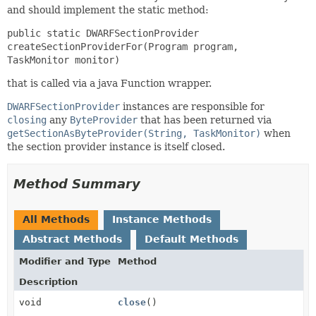
and should implement the static method:
public static DWARFSectionProvider
createSectionProviderFor(Program program,
TaskMonitor monitor)
that is called via a java Function wrapper.
DWARFSectionProvider
instances are responsible for
closing
any
ByteProvider
that has been returned via
getSectionAsByteProvider(String, TaskMonitor)
when
the section provider instance is itself closed.
Method Summary
All Methods
Instance Methods
Abstract Methods
Default Methods
Modifier and Type
Method
Description
void
close
()