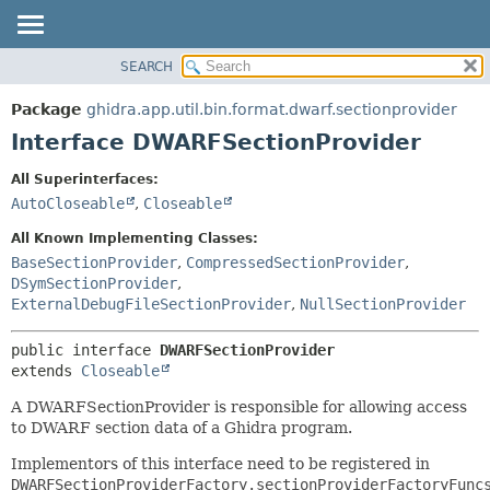
SEARCH
OVERVIEW
SUMMARY:
NESTED
PACKAGE
Package
ghidra.app.util.bin.format.dwarf.sectionprovider
FIELD
CLASS
Interface DWARFSectionProvider
CONSTR
TREE
All Superinterfaces:
METHOD
DEPRECATED
AutoCloseable
,
Closeable
INDEX
DETAIL:
All Known Implementing Classes:
HELP
FIELD
BaseSectionProvider
,
CompressedSectionProvider
,
DSymSectionProvider
,
CONSTR
ExternalDebugFileSectionProvider
,
NullSectionProvider
METHOD
public interface 
DWARFSectionProvider
extends 
Closeable
A DWARFSectionProvider is responsible for allowing access
to DWARF section data of a Ghidra program.
Implementors of this interface need to be registered in
DWARFSectionProviderFactory.sectionProviderFactoryFunc