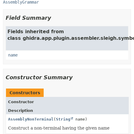
AssemblyGrammar
Field Summary
Fields inherited from
class ghidra.app.plugin.assembler.sleigh.symbo
name
Constructor Summary
Constructors
Constructor
Description
AssemblyNonTerminal
(
String
name)
Construct a non-terminal having the given name