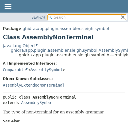
SEARCH
OVERVIEW
SUMMARY:
NESTED
PACKAGE
Package
ghidra.app.plugin.assembler.sleigh.symbol
FIELD
CLASS
Class AssemblyNonTerminal
CONSTR
TREE
java.lang.Object
METHOD
ghidra.app.plugin.assembler.sleigh.symbol.AssemblySym
DEPRECATED
ghidra.app.plugin.assembler.sleigh.symbol.Assembly
INDEX
DETAIL:
All Implemented Interfaces:
HELP
FIELD
Comparable
<
AssemblySymbol
>
CONSTR
Direct Known Subclasses:
METHOD
AssemblyExtendedNonTerminal
public class 
AssemblyNonTerminal
extends 
AssemblySymbol
The type of non-terminal for an assembly grammar
See Also: