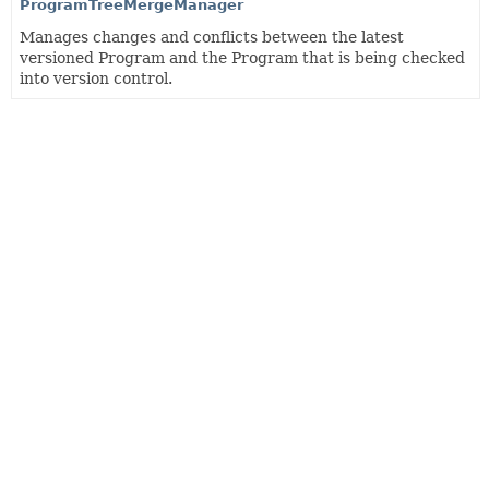
ProgramTreeMergeManager
Manages changes and conflicts between the latest
versioned Program and the Program that is being checked
into version control.