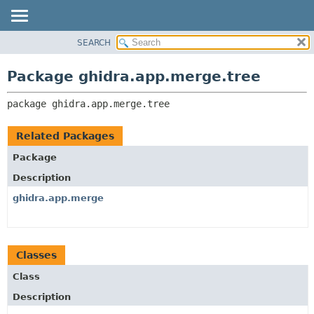
SEARCH
OVERVIEW
PACKAGE:
DESCRIPTION
PACKAGE
Package ghidra.app.merge.tree
RELATED PACKAGES
CLASS
CLASSES AND INTERFACES
package 
ghidra.app.merge.tree
TREE
DEPRECATED
Related Packages
INDEX
Package
HELP
Description
ghidra.app.merge
Classes
Class
Description