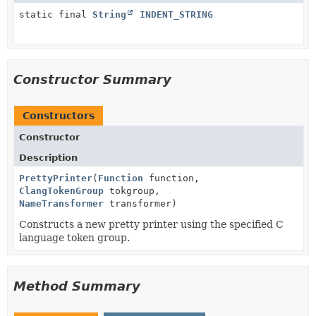
static final
String
INDENT_STRING
Constructor Summary
Constructors
Constructor
Description
PrettyPrinter
(
Function
function,
ClangTokenGroup
tokgroup,
NameTransformer
transformer)
Constructs a new pretty printer using the specified C
language token group.
Method Summary