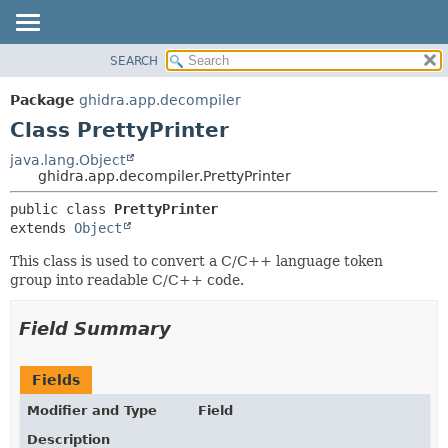
SEARCH
OVERVIEW
SUMMARY:
NESTED
PACKAGE
Package
ghidra.app.decompiler
FIELD
CLASS
Class PrettyPrinter
CONSTR
TREE
java.lang.Object
METHOD
ghidra.app.decompiler.PrettyPrinter
DEPRECATED
INDEX
DETAIL:
public class 
PrettyPrinter
extends 
Object
HELP
FIELD
CONSTR
This class is used to convert a C/C++ language token
group into readable C/C++ code.
METHOD
Field Summary
Fields
Modifier and Type
Field
Description