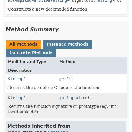
DecompiledFunction
(
String
signature,
String
c)
Constructs a new decompiled function.
Method Summary
All Methods
Instance Methods
Concrete Methods
Modifier and Type
Method
Description
String
getC
()
Returns the complete C code of the function.
String
getSignature
()
Returns the function signature or prototype (eg, "int
foo(double d)").
Methods inherited from