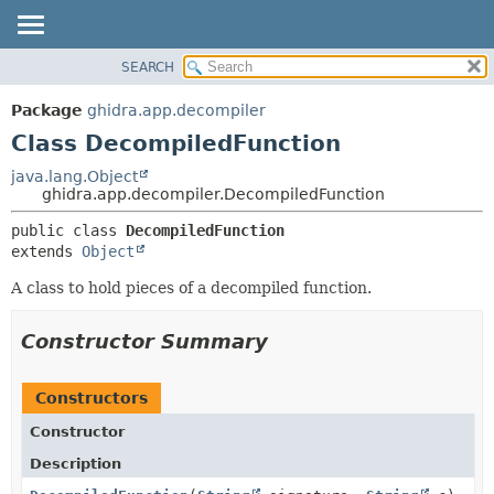
SEARCH
OVERVIEW
SUMMARY:
NESTED
PACKAGE
Package
ghidra.app.decompiler
FIELD
CLASS
Class DecompiledFunction
CONSTR
TREE
java.lang.Object
METHOD
ghidra.app.decompiler.DecompiledFunction
DEPRECATED
INDEX
DETAIL:
public class 
DecompiledFunction
extends 
Object
HELP
FIELD
CONSTR
A class to hold pieces of a decompiled function.
METHOD
Constructor Summary
Constructors
Constructor
Description