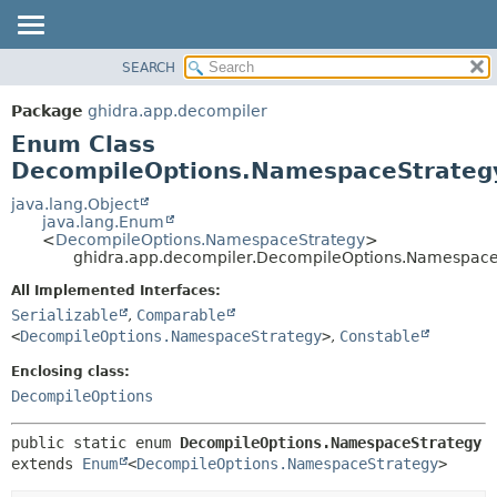
SEARCH
OVERVIEW
SUMMARY:
NESTED
PACKAGE
Package
ghidra.app.decompiler
ENUM CONSTANTS
CLASS
Enum Class
FIELD
TREE
DecompileOptions.NamespaceStrateg
METHOD
DEPRECATED
java.lang.Object
java.lang.Enum
INDEX
DETAIL:
<
DecompileOptions.NamespaceStrategy
>
ghidra.app.decompiler.DecompileOptions.Namespace
HELP
ENUM CONSTANTS
FIELD
All Implemented Interfaces:
Serializable
,
Comparable
METHOD
<
DecompileOptions.NamespaceStrategy
>
,
Constable
Enclosing class:
DecompileOptions
public static enum 
DecompileOptions.NamespaceStrategy
extends 
Enum
<
DecompileOptions.NamespaceStrategy
>