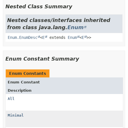
Nested Class Summary
Nested classes/interfaces inherited
from class java.lang.
Enum
Enum.EnumDesc
<
E
extends
Enum
<
E
>>
Enum Constant Summary
Enum Constants
Enum Constant
Description
All
Minimal