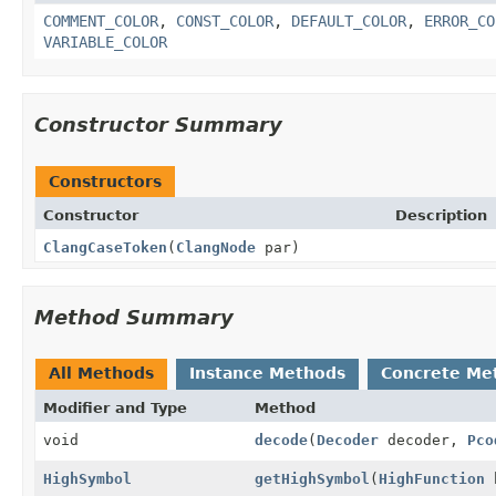
COMMENT_COLOR
,
CONST_COLOR
,
DEFAULT_COLOR
,
ERROR_CO
VARIABLE_COLOR
Constructor Summary
Constructors
Constructor
Description
ClangCaseToken
(
ClangNode
par)
Method Summary
All Methods
Instance Methods
Concrete Me
Modifier and Type
Method
void
decode
(
Decoder
decoder,
Pco
HighSymbol
getHighSymbol
(
HighFunction
h