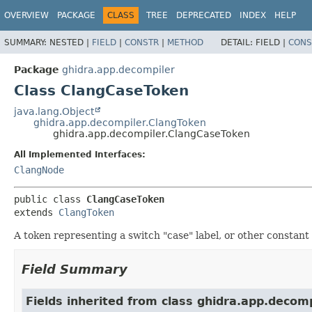
OVERVIEW
PACKAGE
CLASS
TREE
DEPRECATED
INDEX
HELP
SUMMARY:
NESTED |
FIELD
|
CONSTR
|
METHOD
DETAIL:
FIELD |
CONS
Package
ghidra.app.decompiler
Class ClangCaseToken
java.lang.Object
ghidra.app.decompiler.ClangToken
ghidra.app.decompiler.ClangCaseToken
All Implemented Interfaces:
ClangNode
public class 
ClangCaseToken
extends 
ClangToken
A token representing a switch "case" label, or other constant 
Field Summary
Fields inherited from class ghidra.app.decomp