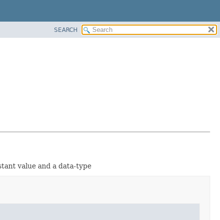
SEARCH
stant value and a data-type