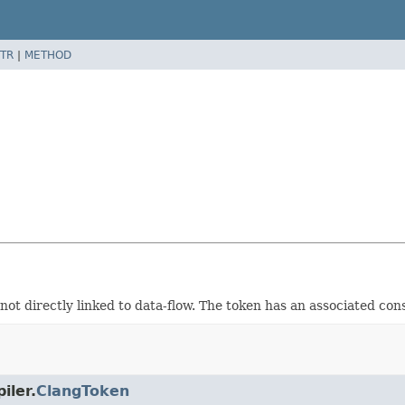
TR
|
METHOD
not directly linked to data-flow. The token has an associated con
iler.
ClangToken