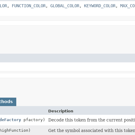
LOR
,
FUNCTION_COLOR
,
GLOBAL_COLOR
,
KEYWORD_COLOR
,
MAX_CO
thods
Description
deFactory
pfactory)
Decode this token from the current posit
ighFunction)
Get the symbol associated with this token