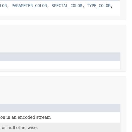
LOR
,
PARAMETER_COLOR
,
SPECIAL_COLOR
,
TYPE_COLOR
,
ion in an encoded stream
 or null otherwise.