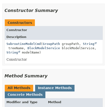
Constructor Summary
Constructors
Constructor
Description
SubroutineModelCmd
(
GroupPath
groupPath,
String
treeName,
BlockModelService
blockModelService,
String
modelName)
Constructor
Method Summary
All Methods
Instance Methods
Concrete Methods
Modifier and Type
Method