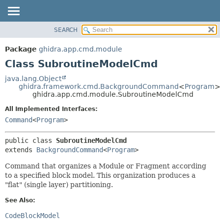
SEARCH
OVERVIEW
SUMMARY:
NESTED
PACKAGE
Package
ghidra.app.cmd.module
FIELD
CLASS
Class SubroutineModelCmd
CONSTR
TREE
java.lang.Object
METHOD
ghidra.framework.cmd.BackgroundCommand
<
Program
DEPRECATED
ghidra.app.cmd.module.SubroutineModelCmd
INDEX
DETAIL:
All Implemented Interfaces:
HELP
FIELD
Command
<
Program
>
CONSTR
public class 
SubroutineModelCmd
METHOD
extends 
BackgroundCommand
<
Program
>
Command that organizes a Module or Fragment according
to a specified block model. This organization produces a
"flat" (single layer) partitioning.
See Also:
CodeBlockModel