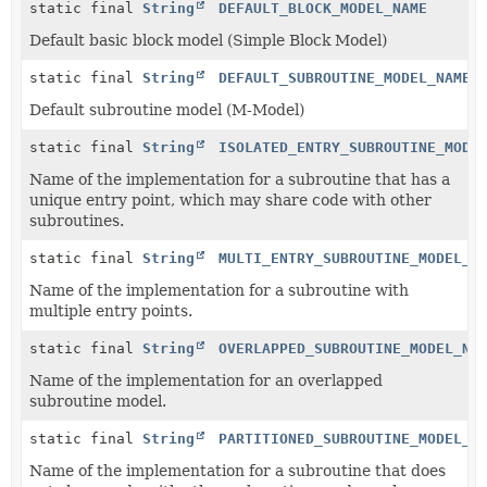
static final
String
DEFAULT_BLOCK_MODEL_NAME
Default basic block model (Simple Block Model)
static final
String
DEFAULT_SUBROUTINE_MODEL_NAME
Default subroutine model (M-Model)
static final
String
ISOLATED_ENTRY_SUBROUTINE_MODE
Name of the implementation for a subroutine that has a
unique entry point, which may share code with other
subroutines.
static final
String
MULTI_ENTRY_SUBROUTINE_MODEL_N
Name of the implementation for a subroutine with
multiple entry points.
static final
String
OVERLAPPED_SUBROUTINE_MODEL_NA
Name of the implementation for an overlapped
subroutine model.
static final
String
PARTITIONED_SUBROUTINE_MODEL_N
Name of the implementation for a subroutine that does