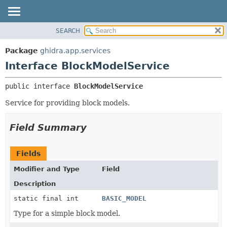
SEARCH
OVERVIEW
SUMMARY:
NESTED
PACKAGE
Package
ghidra.app.services
FIELD
CLASS
Interface BlockModelService
CONSTR
TREE
public interface 
BlockModelService
METHOD
DEPRECATED
Service for providing block models.
INDEX
DETAIL:
HELP
FIELD
Field Summary
CONSTR
METHOD
Fields
Modifier and Type
Field
Description
static final int
BASIC_MODEL
Type for a simple block model.