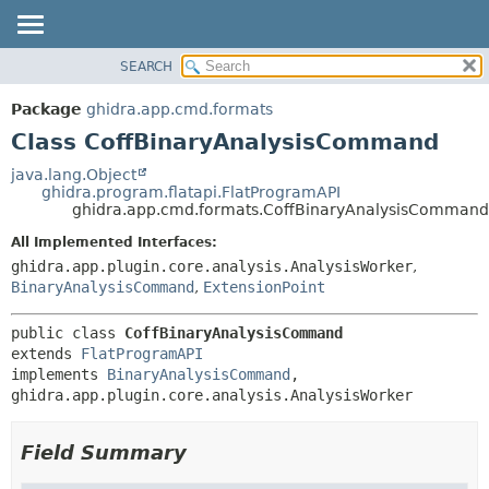
SEARCH
OVERVIEW
SUMMARY:
NESTED
PACKAGE
Package
ghidra.app.cmd.formats
FIELD
CLASS
Class CoffBinaryAnalysisCommand
CONSTR
TREE
java.lang.Object
METHOD
ghidra.program.flatapi.FlatProgramAPI
DEPRECATED
ghidra.app.cmd.formats.CoffBinaryAnalysisCommand
INDEX
DETAIL:
All Implemented Interfaces:
HELP
FIELD
ghidra.app.plugin.core.analysis.AnalysisWorker
,
CONSTR
BinaryAnalysisCommand
,
ExtensionPoint
METHOD
public class 
CoffBinaryAnalysisCommand
extends 
FlatProgramAPI
implements 
BinaryAnalysisCommand
, 
ghidra.app.plugin.core.analysis.AnalysisWorker
Field Summary