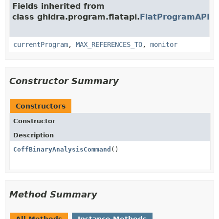
Fields inherited from
class ghidra.program.flatapi.
FlatProgramAPI
currentProgram
,
MAX_REFERENCES_TO
,
monitor
Constructor Summary
Constructors
Constructor
Description
CoffBinaryAnalysisCommand
()
Method Summary
All Methods
Instance Methods