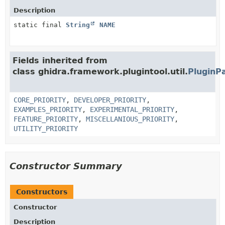
Description
static final
String
NAME
Fields inherited from
class ghidra.framework.plugintool.util.
PluginP
CORE_PRIORITY
,
DEVELOPER_PRIORITY
,
EXAMPLES_PRIORITY
,
EXPERIMENTAL_PRIORITY
,
FEATURE_PRIORITY
,
MISCELLANIOUS_PRIORITY
,
UTILITY_PRIORITY
Constructor Summary
Constructors
Constructor
Description