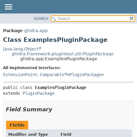
SEARCH
OVERVIEW
SUMMARY:
NESTED
PACKAGE
Package
ghidra.app
FIELD
CLASS
Class ExamplesPluginPackage
CONSTR
TREE
java.lang.Object
METHOD
ghidra.framework.plugintool.util.PluginPackage
DEPRECATED
ghidra.app.ExamplesPluginPackage
INDEX
DETAIL:
All Implemented Interfaces:
HELP
FIELD
ExtensionPoint
,
Comparable
<
PluginPackage
>
CONSTR
public class 
ExamplesPluginPackage
METHOD
extends 
PluginPackage
Field Summary
Fields
Modifier and Type
Field