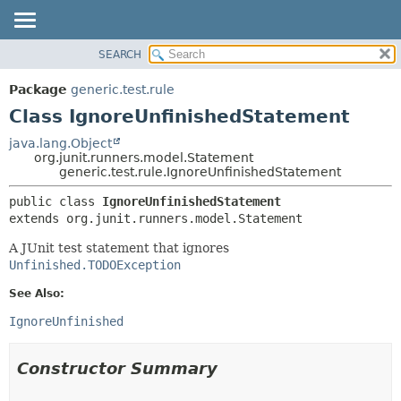
SEARCH
OVERVIEW
SUMMARY:
NESTED
PACKAGE
Package
generic.test.rule
FIELD
CLASS
Class IgnoreUnfinishedStatement
CONSTR
TREE
java.lang.Object
METHOD
org.junit.runners.model.Statement
DEPRECATED
generic.test.rule.IgnoreUnfinishedStatement
INDEX
DETAIL:
public class 
IgnoreUnfinishedStatement
HELP
FIELD
extends org.junit.runners.model.Statement
CONSTR
A JUnit test statement that ignores
METHOD
Unfinished.TODOException
See Also:
IgnoreUnfinished
Constructor Summary