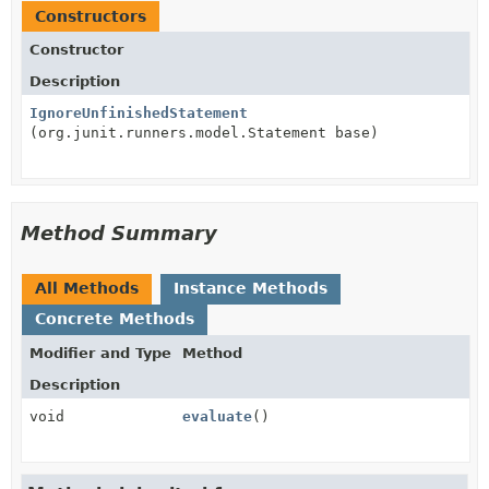
Constructors
Constructor
Description
IgnoreUnfinishedStatement
(org.junit.runners.model.Statement base)
Method Summary
All Methods
Instance Methods
Concrete Methods
Modifier and Type
Method
Description
void
evaluate
()