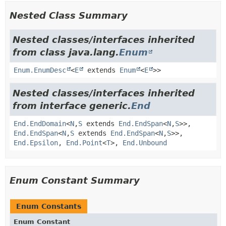
Nested Class Summary
Nested classes/interfaces inherited
from class java.lang.
Enum
Enum.EnumDesc
<
E
extends
Enum
<
E
>>
Nested classes/interfaces inherited
from interface generic.
End
End.EndDomain
<
N
,
S
extends
End.EndSpan
<
N
,
S
>>,
End.EndSpan
<
N
,
S
extends
End.EndSpan
<
N
,
S
>>,
End.Epsilon
,
End.Point
<
T
>,
End.Unbound
Enum Constant Summary
Enum Constants
Enum Constant