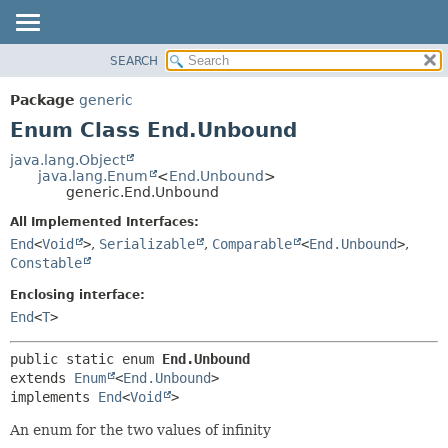
SEARCH
OVERVIEW
SUMMARY:
NESTED
PACKAGE
Package
generic
ENUM CONSTANTS
CLASS
Enum Class End.Unbound
FIELD
TREE
java.lang.Object
METHOD
java.lang.Enum
<
End.Unbound
>
DEPRECATED
generic.End.Unbound
INDEX
DETAIL:
All Implemented Interfaces:
HELP
ENUM CONSTANTS
End
<
Void
>
,
Serializable
,
Comparable
<
End.Unbound
>
,
FIELD
Constable
METHOD
Enclosing interface:
End
<
T
>
public static enum 
End.Unbound
extends 
Enum
<
End.Unbound
>

implements 
End
<
Void
>
An enum for the two values of infinity