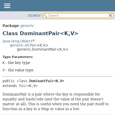
SEARCH
OVERVIEW
SUMMARY:
NESTED
PACKAGE
Package
generic
FIELD
CLASS
Class DominantPair<K,
V>
CONSTR
TREE
java.lang.Object
METHOD
generic.stl.Pair
<K,
V>
DEPRECATED
generic.DominantPair<K,
V>
INDEX
DETAIL:
Type Parameters:
HELP
FIELD
K
- the key type
CONSTR
V
- the value type
METHOD
public class 
DominantPair<K,
V>
extends 
Pair
<K,
V>
DominantPair is a pair where the key is responsible for
equality and hashCode (and the value of the pair doesn't
matter at all). This is useful when you need the pair itself to
function as a key in a Map or value in a Set.