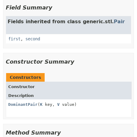
Field Summary
Fields inherited from class generic.stl.
Pair
first
,
second
Constructor Summary
Constructors
Constructor
Description
DominantPair
(
K
key,
V
value)
Method Summary