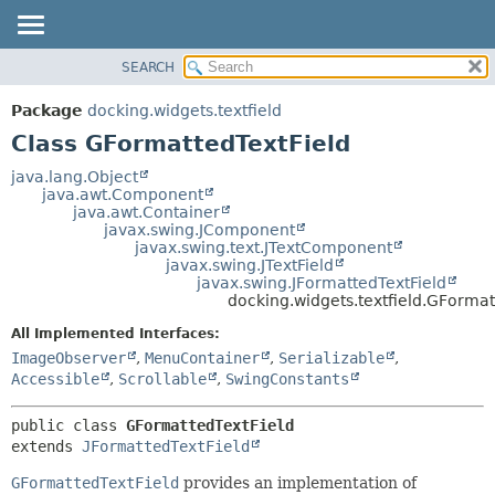
SEARCH
OVERVIEW
SUMMARY:
NESTED
PACKAGE
Package
docking.widgets.textfield
FIELD
CLASS
Class GFormattedTextField
CONSTR
TREE
java.lang.Object
METHOD
java.awt.Component
DEPRECATED
java.awt.Container
INDEX
javax.swing.JComponent
DETAIL:
javax.swing.text.JTextComponent
HELP
FIELD
javax.swing.JTextField
javax.swing.JFormattedTextField
CONSTR
docking.widgets.textfield.GFormat
METHOD
All Implemented Interfaces:
ImageObserver
,
MenuContainer
,
Serializable
,
Accessible
,
Scrollable
,
SwingConstants
public class 
GFormattedTextField
extends 
JFormattedTextField
GFormattedTextField
provides an implementation of