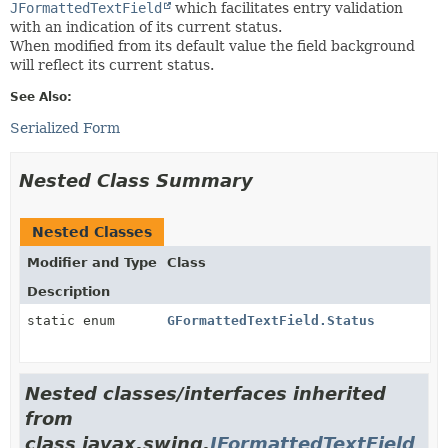
JFormattedTextField
which facilitates entry validation
with an indication of its current status.
When modified from its default value the field background
will reflect its current status.
See Also:
Serialized Form
Nested Class Summary
Nested Classes
Modifier and Type
Class
Description
static enum
GFormattedTextField.Status
Nested classes/interfaces inherited
from
class javax.swing.
JFormattedTextField