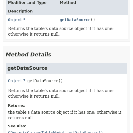
Modifier and Type
Method
Description
Object
getDataSource
()
Returns the table's data source object if it has one;
otherwise it returns null.
Method Details
getDataSource
Object
getDataSource
()
Returns the table's data source object if it has one;
otherwise it returns null.
Returns:
the table's data source object if it has one; otherwise it
returns null.
See Also:
GDynamicColumnTableModel.getDataSource()