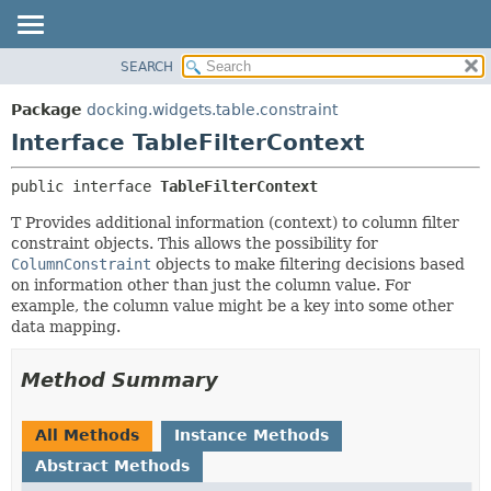
SEARCH
OVERVIEW
SUMMARY:
NESTED
PACKAGE
Package
docking.widgets.table.constraint
FIELD
CLASS
Interface TableFilterContext
CONSTR
TREE
public interface 
TableFilterContext
METHOD
DEPRECATED
T Provides additional information (context) to column filter
INDEX
DETAIL:
constraint objects. This allows the possibility for
HELP
FIELD
ColumnConstraint
objects to make filtering decisions based
on information other than just the column value. For
CONSTR
example, the column value might be a key into some other
METHOD
data mapping.
Method Summary
All Methods
Instance Methods
Abstract Methods