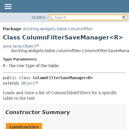
SEARCH
OVERVIEW
SUMMARY:
NESTED
PACKAGE
Package
docking.widgets.table.columnfilter
FIELD
CLASS
Class ColumnFilterSaveManager<R>
CONSTR
TREE
java.lang.Object
METHOD
docking.widgets.table.columnfilter.ColumnFilterSaveMa
DEPRECATED
INDEX
Type Parameters:
DETAIL:
R
- the row type of the table.
HELP
FIELD
CONSTR
public class 
ColumnFilterSaveManager<R>
METHOD
extends 
Object
Loads and Save a list of ColumnTableFilters for a specific
table to the tool
Constructor Summary
Constructors