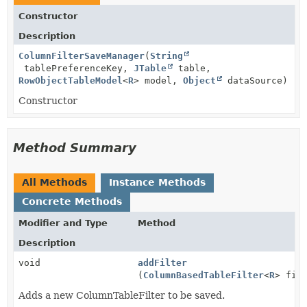
Constructor
Description
ColumnFilterSaveManager
(
String
tablePreferenceKey,
JTable
table,
RowObjectTableModel
<
R
> model,
Object
dataSource)
Constructor
Method Summary
All Methods
Instance Methods
Concrete Methods
Modifier and Type
Method
Description
void
addFilter
(
ColumnBasedTableFilter
<
R
> fil
Adds a new ColumnTableFilter to be saved.