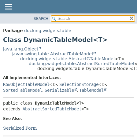
SEARCH
OVERVIEW
SUMMARY:
NESTED
PACKAGE
Package
docking.widgets.table
FIELD
CLASS
Class DynamicTableModel<T>
CONSTR
TREE
java.lang.Object
METHOD
javax.swing.table.AbstractTableModel
DEPRECATED
docking.widgets.table.AbstractGTableModel
<T>
INDEX
docking.widgets.table.AbstractSortedTableModel
DETAIL:
docking.widgets.table.DynamicTableModel<
HELP
FIELD
All Implemented Interfaces:
CONSTR
RowObjectTableModel
<T>
,
SelectionStorage
<T>
,
METHOD
SortedTableModel
,
Serializable
,
TableModel
public class 
DynamicTableModel<T>
extends 
AbstractSortedTableModel
<T>
See Also:
Serialized Form