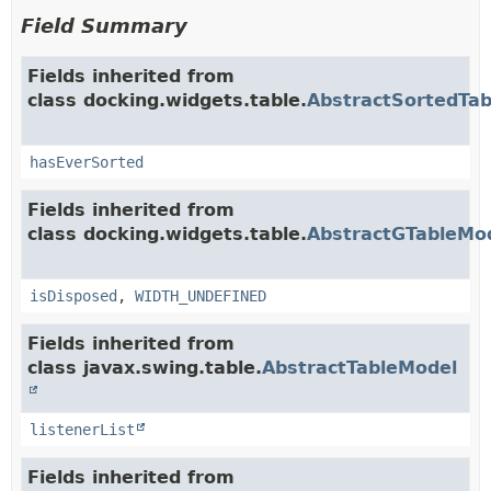
Field Summary
Fields inherited from
class docking.widgets.table.
AbstractSortedTa
hasEverSorted
Fields inherited from
class docking.widgets.table.
AbstractGTableMo
isDisposed
,
WIDTH_UNDEFINED
Fields inherited from
class javax.swing.table.
AbstractTableModel
listenerList
Fields inherited from