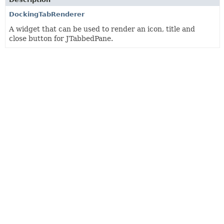
DockingTabRenderer
A widget that can be used to render an icon, title and
close button for JTabbedPane.