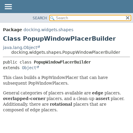
SEARCH
OVERVIEW
SUMMARY:
NESTED
PACKAGE
Package
docking.widgets.shapes
FIELD
CLASS
Class PopupWindowPlacerBuilder
CONSTR
TREE
java.lang.Object
METHOD
docking.widgets.shapes.PopupWindowPlacerBuilder
DEPRECATED
INDEX
DETAIL:
public class 
PopupWindowPlacerBuilder
extends 
Object
HELP
FIELD
CONSTR
This class builds a PopWindowPlacer that can have
subsequent PopWindowPlacers.
METHOD
General categories of placers available are
edge
placers,
overlapped-corner
placers, and a clean-up
assert
placer.
Additionally, there are
rotational
placers that are
composed of edge placers.