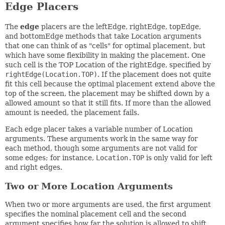
Edge Placers
The
edge
placers are the leftEdge, rightEdge, topEdge,
and bottomEdge methods that take Location arguments
that one can think of as "cells" for optimal placement, but
which have some flexibility in making the placement. One
such cell is the TOP Location of the rightEdge, specified by
rightEdge(Location.TOP)
. If the placement does not quite
fit this cell because the optimal placement extend above the
top of the screen, the placement may be shifted down by a
allowed amount so that it still fits. If more than the allowed
amount is needed, the placement fails.
Each edge placer takes a variable number of Location
arguments. These arguments work in the same way for
each method, though some arguments are not valid for
some edges; for instance,
Location.TOP
is only valid for left
and right edges.
Two or More Location Arguments
When two or more arguments are used, the first argument
specifies the nominal placement cell and the second
argument specifies how far the solution is allowed to shift.