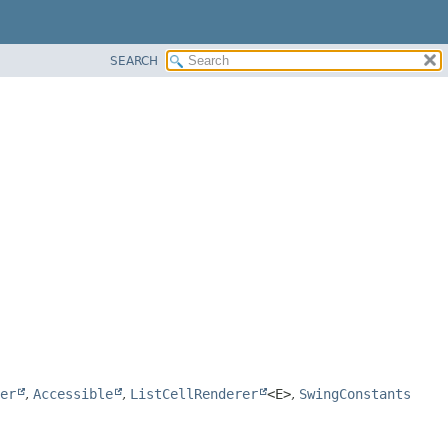
SEARCH
er
,
Accessible
,
ListCellRenderer
<E>
,
SwingConstants