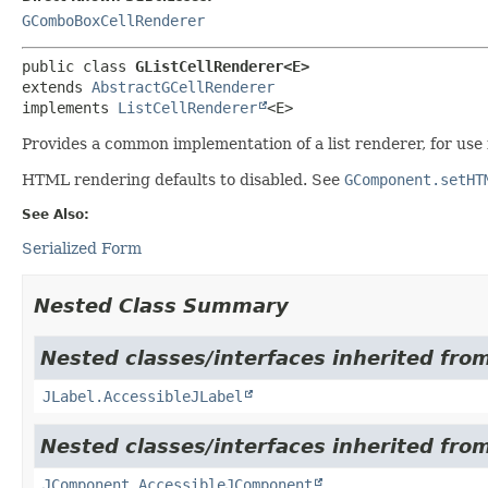
GComboBoxCellRenderer
public class 
GListCellRenderer<E>
extends 
AbstractGCellRenderer
implements 
ListCellRenderer
<E>
Provides a common implementation of a list renderer, for use
HTML rendering defaults to disabled. See
GComponent.setHT
See Also:
Serialized Form
Nested Class Summary
Nested classes/interfaces inherited from
JLabel.AccessibleJLabel
Nested classes/interfaces inherited from
JComponent.AccessibleJComponent