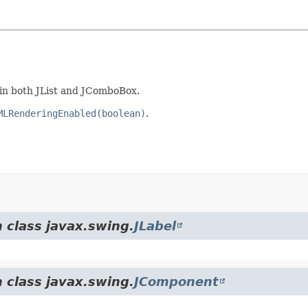
 in both JList and JComboBox.
MLRenderingEnabled(boolean)
.
 class javax.swing.
JLabel
 class javax.swing.
JComponent