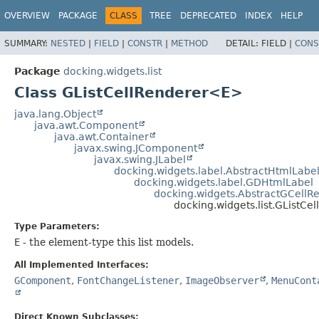
OVERVIEW
PACKAGE
CLASS
TREE
DEPRECATED
INDEX
HELP
SUMMARY:
NESTED
|
FIELD
|
CONSTR
|
METHOD
DETAIL:
FIELD |
CONS
Package
docking.widgets.list
Class GListCellRenderer<E>
java.lang.Object
java.awt.Component
java.awt.Container
javax.swing.JComponent
javax.swing.JLabel
docking.widgets.label.AbstractHtmlLabe
docking.widgets.label.GDHtmlLabel
docking.widgets.AbstractGCellR
docking.widgets.list.GListC
Type Parameters:
E
- the element-type this list models.
All Implemented Interfaces:
GComponent
,
FontChangeListener
,
ImageObserver
,
MenuCont
Direct Known Subclasses: