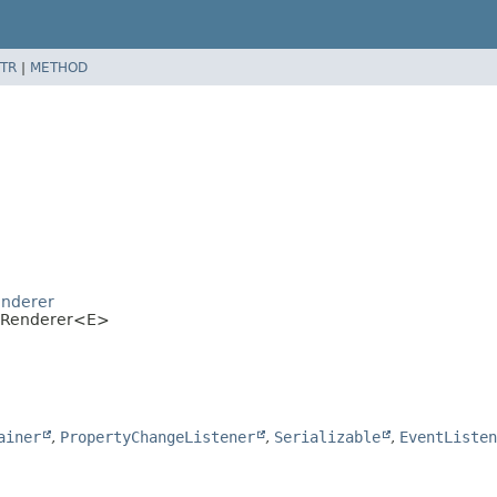
TR
|
METHOD
l
enderer
ellRenderer<E>
ainer
,
PropertyChangeListener
,
Serializable
,
EventListen